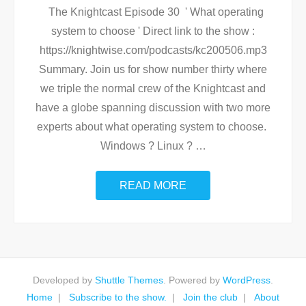
The Knightcast Episode 30 ' What operating
system to choose ' Direct link to the show :
https://knightwise.com/podcasts/kc200506.mp3
Summary. Join us for show number thirty where
we triple the normal crew of the Knightcast and
have a globe spanning discussion with two more
experts about what operating system to choose.
Windows ? Linux ?
…
READ MORE
Developed by
Shuttle Themes
. Powered by
WordPress
.
Home
Subscribe to the show.
Join the club
About