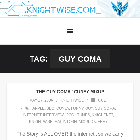
Skip
to
content
TAG:
GUY COMA
THE GUY GOMA / CUNEY MIXUP
MAY 17, 2006
KNIGHTWISE
CULT
APPLE
,
BBC
,
CUNEY
,
FUNNY
,
GUY
,
GUY COMA
,
INTERNET
,
INTERVIEW
,
IPOD
,
ITUNES
,
KNIGHTNET
,
KNIGHTWISE
,
MACINTOSH
,
MIXUP
,
QUENEY
The Story is ALL OVER the internet , so we carry