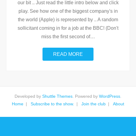
our bit .. Just read the little intro below and click
play. See how one of the biggest company's in
the world (Apple) is represented by .. A random
sollicitant coming in for a job at the BBC! (Don't
miss the first second of
…
READ MORE
Developed by
Shuttle Themes
. Powered by
WordPress
.
Home
Subscribe to the show.
Join the club
About