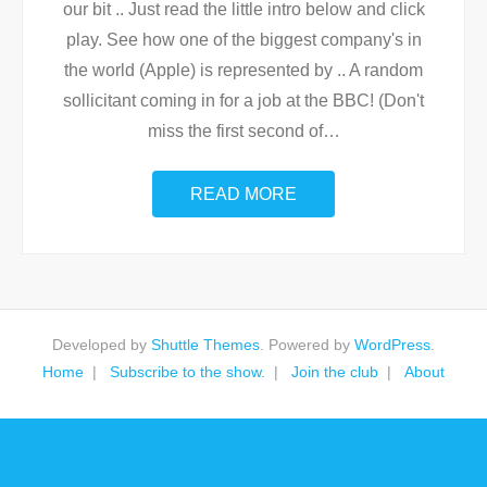
our bit .. Just read the little intro below and click
play. See how one of the biggest company's in
the world (Apple) is represented by .. A random
sollicitant coming in for a job at the BBC! (Don't
miss the first second of
…
READ MORE
Developed by
Shuttle Themes
. Powered by
WordPress
.
Home
Subscribe to the show.
Join the club
About