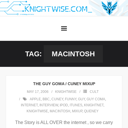
Skip
to
content
TAG:
MACINTOSH
THE GUY GOMA / CUNEY MIXUP
MAY 17, 2006
KNIGHTWISE
CULT
APPLE
,
BBC
,
CUNEY
,
FUNNY
,
GUY
,
GUY COMA
,
INTERNET
,
INTERVIEW
,
IPOD
,
ITUNES
,
KNIGHTNET
,
KNIGHTWISE
,
MACINTOSH
,
MIXUP
,
QUENEY
The Story is ALL OVER the internet , so we carry