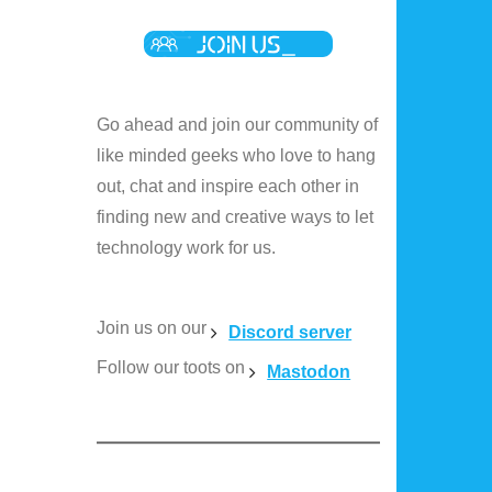
Go ahead and join our community of
like minded geeks who love to hang
out, chat and inspire each other in
finding new and creative ways to let
technology work for us.
Join us on our
Discord server
Follow our toots on
Mastodon