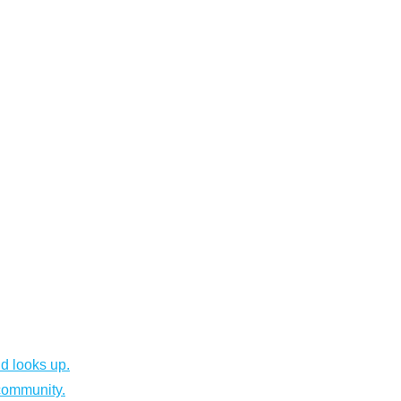
d looks up.
community.