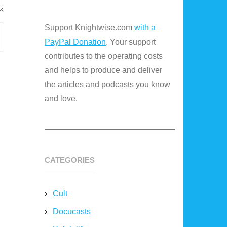
Support Knightwise.com
with a
PayPal Donation
. Your support
contributes to the operating costs
and helps to produce and deliver
the articles and podcasts you know
and love.
CATEGORIES
Cult
Docucasts