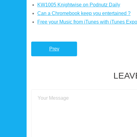
KW1005 Knightwise on Podnutz Daily
Can a Chromebook keep you entertained ?
Free your Music from iTunes with iTunes Expor
Prev
LEAV