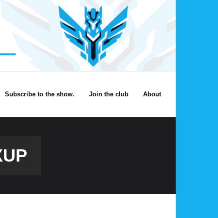
Subscribe to the show.
Join the club
About
XUP