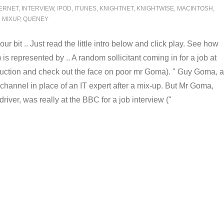
ERNET
,
INTERVIEW
,
IPOD
,
ITUNES
,
KNIGHTNET
,
KNIGHTWISE
,
MACINTOSH
,
MIXUP
,
QUENEY
r bit .. Just read the little intro below and click play. See how
is represented by .. A random sollicitant coming in for a job at
oduction and check out the face on poor mr Goma). "
Guy Goma, a
hannel in place of an IT expert after a mix-up. But Mr Goma,
driver, was really at the BBC for a job interview
("