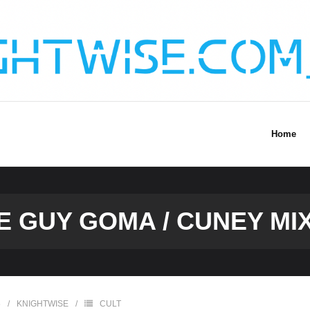
Home
E GUY GOMA / CUNEY MI
6
KNIGHTWISE
CULT