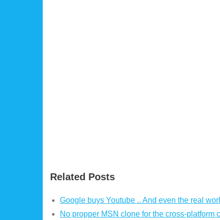
Related Posts
Google buys Youtube .. And even the real worl
No propper MSN clone for the cross-platform 