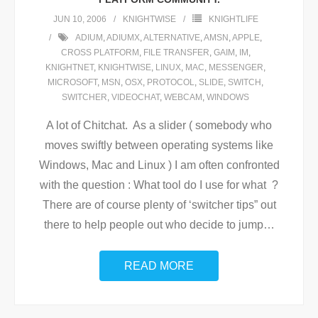
JUN 10, 2006
KNIGHTWISE
KNIGHTLIFE
ADIUM
,
ADIUMX
,
ALTERNATIVE
,
AMSN
,
APPLE
,
CROSS PLATFORM
,
FILE TRANSFER
,
GAIM
,
IM
,
KNIGHTNET
,
KNIGHTWISE
,
LINUX
,
MAC
,
MESSENGER
,
MICROSOFT
,
MSN
,
OSX
,
PROTOCOL
,
SLIDE
,
SWITCH
,
SWITCHER
,
VIDEOCHAT
,
WEBCAM
,
WINDOWS
A lot of Chitchat. As a slider ( somebody who
moves swiftly between operating systems like
Windows, Mac and Linux ) I am often confronted
with the question : What tool do I use for what ?
There are of course plenty of ‘switcher tips” out
there to help people out who decide to jump
…
READ MORE