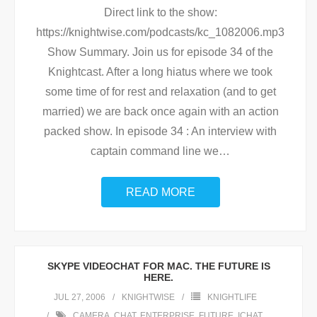
Direct link to the show:
https://knightwise.com/podcasts/kc_1082006.mp3
Show Summary. Join us for episode 34 of the
Knightcast. After a long hiatus where we took
some time of for rest and relaxation (and to get
married) we are back once again with an action
packed show. In episode 34 : An interview with
captain command line we
…
READ MORE
SKYPE VIDEOCHAT FOR MAC. THE FUTURE IS
HERE.
JUL 27, 2006
KNIGHTWISE
KNIGHTLIFE
CAMERA
,
CHAT
,
ENTERPRISE
,
FUTURE
,
ICHAT
,