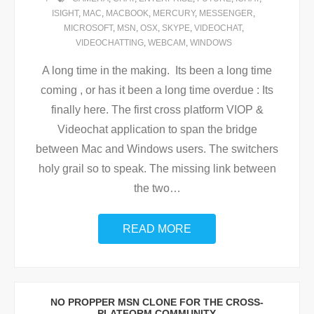
ISIGHT
,
MAC
,
MACBOOK
,
MERCURY
,
MESSENGER
,
MICROSOFT
,
MSN
,
OSX
,
SKYPE
,
VIDEOCHAT
,
VIDEOCHATTING
,
WEBCAM
,
WINDOWS
A long time in the making. Its been a long time
coming , or has it been a long time overdue : Its
finally here. The first cross platform VIOP &
Videochat application to span the bridge
between Mac and Windows users. The switchers
holy grail so to speak. The missing link between
the two
…
READ MORE
NO PROPPER MSN CLONE FOR THE CROSS-
PLATFORM COMMUNITY.