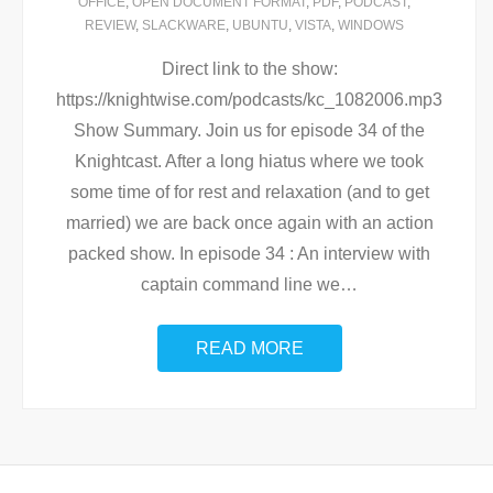
OFFICE
,
OPEN DOCUMENT FORMAT
,
PDF
,
PODCAST
,
REVIEW
,
SLACKWARE
,
UBUNTU
,
VISTA
,
WINDOWS
Direct link to the show:
https://knightwise.com/podcasts/kc_1082006.mp3
Show Summary. Join us for episode 34 of the
Knightcast. After a long hiatus where we took
some time of for rest and relaxation (and to get
married) we are back once again with an action
packed show. In episode 34 : An interview with
captain command line we
…
READ MORE