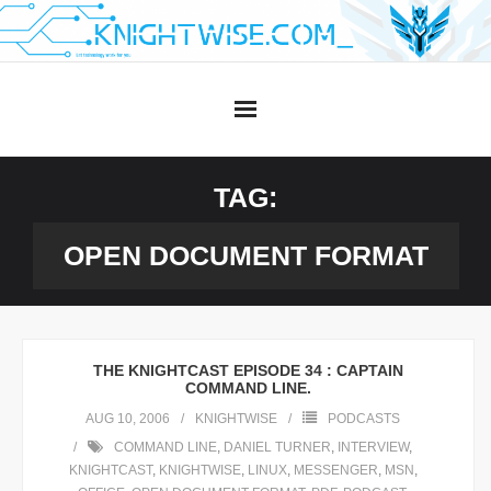
Skip
to
content
TAG:
OPEN DOCUMENT FORMAT
THE KNIGHTCAST EPISODE 34 : CAPTAIN
COMMAND LINE.
AUG 10, 2006
KNIGHTWISE
PODCASTS
COMMAND LINE
,
DANIEL TURNER
,
INTERVIEW
,
KNIGHTCAST
,
KNIGHTWISE
,
LINUX
,
MESSENGER
,
MSN
,