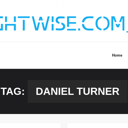
Home
TAG:
DANIEL TURNER