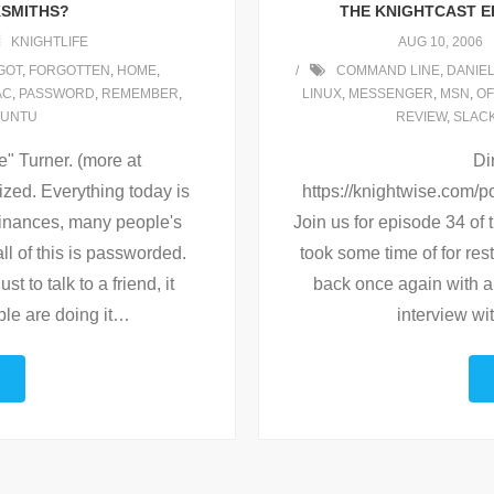
KSMITHS?
THE KNIGHTCAST EP
KNIGHTLIFE
AUG 10, 2006
GOT
,
FORGOTTEN
,
HOME
,
COMMAND LINE
,
DANIE
AC
,
PASSWORD
,
REMEMBER
,
LINUX
,
MESSENGER
,
MSN
,
OF
UNTU
REVIEW
,
SLAC
 Turner. (more at
Di
ized. Everything today is
https://knightwise.com
finances, many people's
Join us for episode 34 of 
ll of this is passworded.
took some time of for res
t to talk to a friend, it
back once again with a
le are doing it
…
interview w