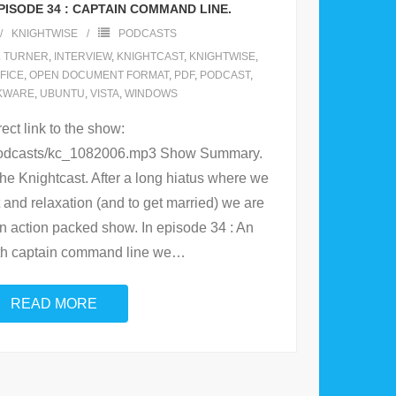
ISODE 34 : CAPTAIN COMMAND LINE.
KNIGHTWISE
PODCASTS
L TURNER
,
INTERVIEW
,
KNIGHTCAST
,
KNIGHTWISE
,
FICE
,
OPEN DOCUMENT FORMAT
,
PDF
,
PODCAST
,
KWARE
,
UBUNTU
,
VISTA
,
WINDOWS
rect link to the show:
/podcasts/kc_1082006.mp3 Show Summary.
the Knightcast. After a long hiatus where we
t and relaxation (and to get married) we are
n action packed show. In episode 34 : An
ith captain command line we
…
READ MORE