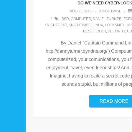
DO WE NEED CYBER-LOC
AUG 25, 2006
KNIGHTWISE
BSD
,
COMPUTER
,
DANIEL TURNER
,
FOR
KNIGHTCAST
,
KNIGHTWISE
,
LINUX
,
LOCKSMITH
,
M
RESET
,
ROOT
,
SECURITY
,
UB
By Daniel "Captain Command Line"
http://dannyturner.dyndns.org/ ) Computer
computerized, your comunications, you 
enjoyment, travel, even friendships! And a
Imagine, having to recite a secret code jus
sounds stupid, but millions of peop
READ MORE