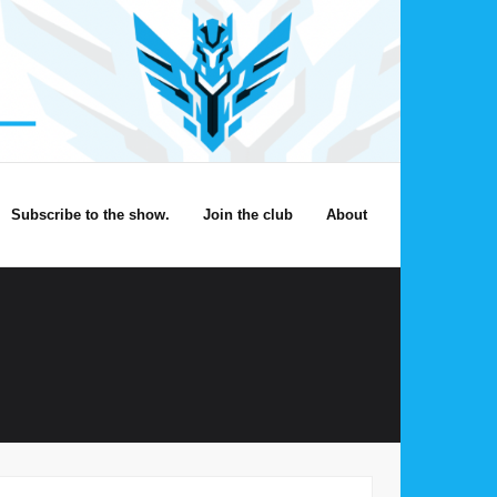
Subscribe to the show.
Join the club
About