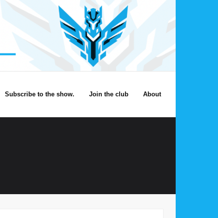
Subscribe to the show.
Join the club
About