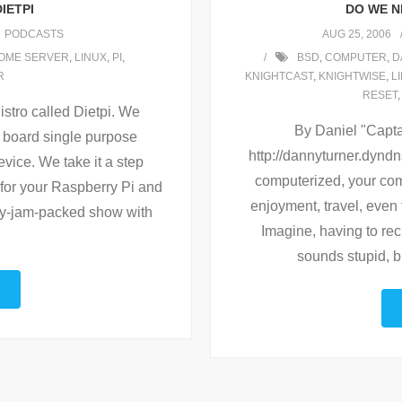
IETPI
DO WE N
PODCASTS
AUG 25, 2006
OME SERVER
,
LINUX
,
PI
,
BSD
,
COMPUTER
,
D
R
KNIGHTCAST
,
KNIGHTWISE
,
L
RESET
istro called Dietpi. We
By Daniel "Capta
le board single purpose
http://dannyturner.dyndn
vice. We take it a step
computerized, your com
 for your Raspberry Pi and
enjoyment, travel, even 
ry-jam-packed show with
Imagine, having to recit
sounds stupid, bu