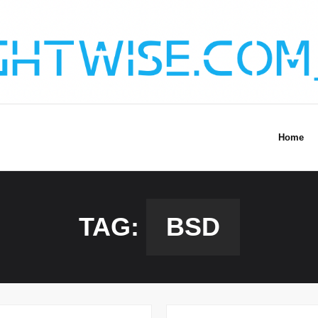
Home
TAG:
BSD