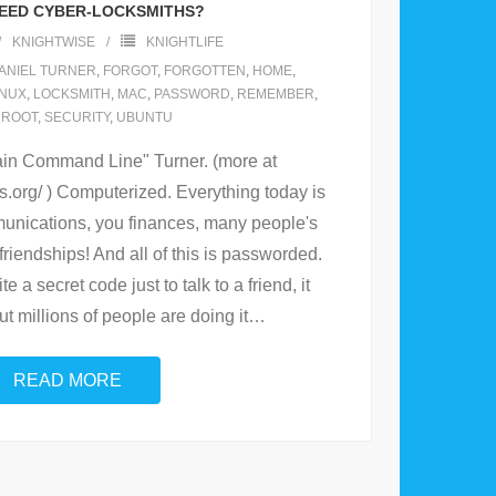
EED CYBER-LOCKSMITHS?
KNIGHTWISE
KNIGHTLIFE
ANIEL TURNER
,
FORGOT
,
FORGOTTEN
,
HOME
,
INUX
,
LOCKSMITH
,
MAC
,
PASSWORD
,
REMEMBER
,
,
ROOT
,
SECURITY
,
UBUNTU
in Command Line" Turner. (more at
s.org/ ) Computerized. Everything today is
unications, you finances, many people's
friendships! And all of this is passworded.
e a secret code just to talk to a friend, it
t millions of people are doing it
…
READ MORE