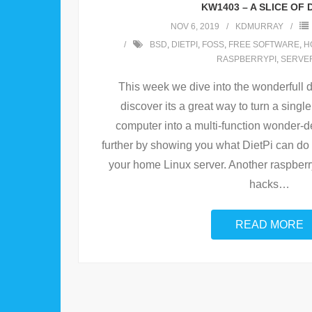
KW1403 – A SLICE OF D
NOV 6, 2019
KDMURRAY
BSD
,
DIETPI
,
FOSS
,
FREE SOFTWARE
,
H
RASPBERRYPI
,
SERVE
This week we dive into the wonderfull d
discover its a great way to turn a sing
computer into a multi-function wonder-de
further by showing you what DietPi can do
your home Linux server. Another raspber
hacks
…
READ MORE