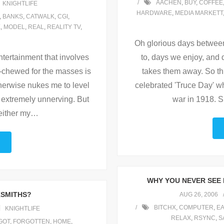
AACHEN
,
BUY
,
COFFEE
KNIGHTLIFE
HARDWARE
,
MEDIA MARKETT
,
BANKS
,
CATWALK
,
CGI
,
E
,
MODEL
,
REAL
,
REALITY TV
,
Oh glorious days betwee
ntertainment that involves
to, days we enjoy, an
e-chewed for the masses is
takes them away. So thi
therwise nukes me to level
celebrated 'Truce Day' w
is extremely unnerving. But
war in 1918. Su
either my
…
WHY YOU NEVER SEE 
KSMITHS?
AUG 26, 2006
BITCHX
,
COMPUTER
,
EA
KNIGHTLIFE
RELAX
,
RSYNC
,
S
GOT
,
FORGOTTEN
,
HOME
,