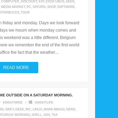
,
COMPUTER
,
DISCOUNT
,
EAT
,
EISSCUBUS
,
GEEK
,
,
MEDIA-MARKET
,
PC
,
SATURN
,
SHOP
,
SOFTWARE
,
STARBUCKS
,
TOUR
n friday and monday. Days we look forward
d days we mourn when monday comes and
s weekend was a little different. Belgium
here we remember the end of the first world
ffice the fact that the weather
…
READ MORE
ME OUTSIDE ON A SATURDAY MORNING.
KNIGHTWISE
KNIGHTLIFE
RL GREY
,
GEEK
,
IRC
,
LINUX
,
MARK MINASI
,
NERD
,
ATURDAY MORNING
,
SHELL
,
SSH
,
TEA