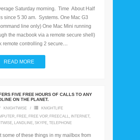
verage Saturday morning. Time About Half
this since 5 30 am. Systems. One Mac G3
command line only) One Mac Mini running
ugh the macbook via a remote secure shell)
remote controlling 2 secure
…
READ MORE
ERS FIVE FREE HOURS OF CALLS TO ANY
LINE ON THE PLANET.
KNIGHTWISE
KNIGHTLIFE
MPUTER
,
FREE
,
FREE VOIP
,
FREECALL
,
INTERNET
,
HTWISE
,
LANDLINE
,
SKYPE
,
TELEPHONE
et some of these things in my mailbox from