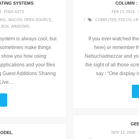
ATING SYSTEMS
COLUMN : 
PODCASTS
FEB 15, 2014
MAC
,
MACOS
,
OPEN SOURCE
,
COMPUTER
,
FOCUS
,
LI
LBOX
,
WINDOWS
system is always cool, but
If you ever watched t
s sometimes make things
here) or remember th
e show you how using
Nebuchadnezzar and you 
pplications and your files
the sight of all those s
ng Guest Additions Sharing
say : “One display
Live
…
GEE
MODEL.
NOV 12, 2006