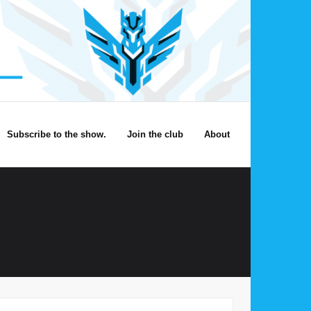
Subscribe to the show.
Join the club
About