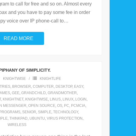
gram to call for free and so on. Almost every
 hoax and you have to pay some fee in order
py voice over IP phone-call to
…
READ MORE
PIPHANY OF SIMPLICITY.
KNIGHTWISE
KNIGHTLIFE
TRIES
,
BROWSER
,
COMPUTER
,
DESKTOP
,
EASY
,
AMES
,
GEE
,
GRANDCHILD
,
GRANDMOTHER
,
T
,
KNIGHTNET
,
KNIGHTWISE
,
LINUS
,
LINUX
,
LOGIN
,
N MESSENGER
,
OPEN SOURCE
,
OS
,
PC
,
PCMCIA
,
PROGRAMS
,
SENIOR
,
SIMPLE
,
TECHNOLOGY
,
MPLE
,
THINKPAD
,
UBUNTU
,
VIRUS PROTECTION
,
WIRELESS