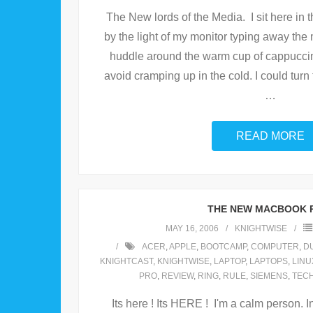
The New lords of the Media. I sit here in 
by the light of my monitor typing away the
huddle around the warm cup of cappuccino
avoid cramping up in the cold. I could turn 
…
READ MORE
THE NEW MACBOOK 
MAY 16, 2006
KNIGHTWISE
ACER
,
APPLE
,
BOOTCAMP
,
COMPUTER
,
D
KNIGHTCAST
,
KNIGHTWISE
,
LAPTOP
,
LAPTOPS
,
LINU
PRO
,
REVIEW
,
RING
,
RULE
,
SIEMENS
,
TEC
Its here ! Its HERE ! I'm a calm person. In