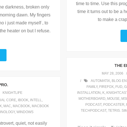
time to time. Use this pro
the darkness, broken only
time it turns out to be a
 morning dawn. My fingers
to make a crap
 i just made myself , to
the heater on but I refuse.
THE E
MAY 28, 2006
AUTOMATIX
,
BLOG EN
PRO.
FAMILY
,
FIREFOX
,
FUD
,
G
KNIGHTLIFE
INSTALLATION
,
K
,
KNIGHTCAS
MOTHERBOARD
,
MOUSE
,
MS
UAL CORE
,
IBOOK
,
INTELL
,
PODCAST
,
PODCASTER
,
X
,
MAC
,
MACBOOK
,
MACBOOK
TECHPODCAST
,
TETRIS. SI
HNOLOGY
,
WINDOWS
trovert, quiet, not easily