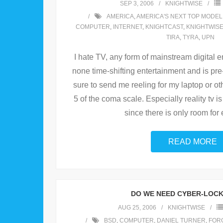
SEP 3, 2006
KNIGHTWISE
AMERICA
,
AMERICA'S NEXT TOP MODEL
COMPUTER
,
INTERNET
,
KNIGHTCAST
,
KNIGHTWIS
TIRA
,
TYRA
,
UPN
I hate TV, any form of mainstream digital e
none time-shifting entertainment and is pr
sure to send me reeling for my laptop or o
5 of the coma scale. Especially reality tv 
since there is only room for 
READ MORE
DO WE NEED CYBER-LOC
AUG 25, 2006
KNIGHTWISE
BSD
,
COMPUTER
,
DANIEL TURNER
,
FOR