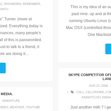
AC
,
PASSWORD
,
REMEMBER
,
This is my idea of an a
UNTU
past nine. up and at 
 Turner. (more at
running Ubuntu Linux (
ized. Everything today is
Mac OSX (controlled thro
finances, many people's
One Macbook 
ll of this is passworded.
t to talk to a friend, it
le are doing it
…
SKYPE COMPETITOR OFF
LAND
AUG 23, 2006
CALL
,
CELLPHONE
,
CO
 MEDIA.
KNIGHTCAST
,
KNIG
KNIGHTLIFE
Just another mith ? I g
VIDEO
,
WEATHER
,
YOUTUBE