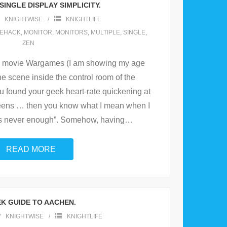
SINGLE DISPLAY SIMPLICITY.
KNIGHTWISE
KNIGHTLIFE
FEHACK
,
MONITOR
,
MONITORS
,
MULTIPLE
,
SINGLE
,
ZEN
he movie Wargames (I am showing my age
e scene inside the control room of the
found your geek heart-rate quickening at
creens … then you know what I mean when I
 is never enough”. Somehow, having
…
READ MORE
K GUIDE TO AACHEN.
KNIGHTWISE
KNIGHTLIFE