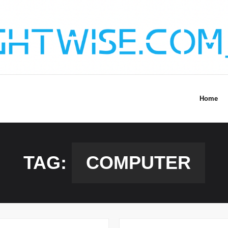
Home
TAG:
COMPUTER