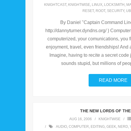
KNIGHTCAST
,
KNIGHTWISE
,
LINUX
,
LOCKSMITH
,
M
RESET
,
ROOT
,
SECURITY
,
UB
By Daniel "Captain Command Line"
http://dannyturner.dyndns.org/ ) Computer
computerized, your comunications, you 
enjoyment, travel, even friendships! And a
Imagine, having to recite a secret code jus
sounds stupid, but millions of peop
READ MORE
THE NEW LORDS OF THE
AUG 16, 2006
KNIGHTWISE
AUDIO
,
COMPUTER
,
EDITING
,
GEEK
,
NERD
,