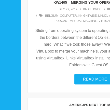
KW1405 – MERGING YOUR OPER
DEC 29, 2019
KNIGHTWISE
BELGIUM
,
COMPUTER
,
KNIGHTWISE
,
LINUX
,
PODCAST
,
VIRTUAL MACHINE
,
VIRTUA
Sliding from operating system to operating 
the borders between the different OS’e
hard. What if we took those away? W
Virtualbox to merge your machine’s, your a
using Virtualbox. Links Virtualbox Installi
Folders with Guest OS 
READ MORE
AMERICA'S NEXT TOP 