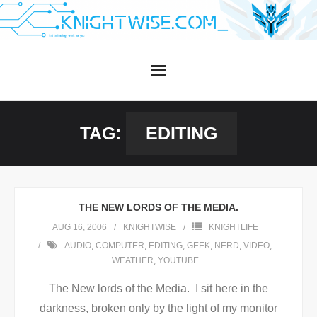
Skip
to
content
TAG:
EDITING
THE NEW LORDS OF THE MEDIA.
AUG 16, 2006
KNIGHTWISE
KNIGHTLIFE
AUDIO
,
COMPUTER
,
EDITING
,
GEEK
,
NERD
,
VIDEO
,
WEATHER
,
YOUTUBE
The New lords of the Media. I sit here in the
darkness, broken only by the light of my monitor