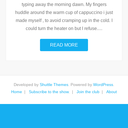
typing away the morning dawn. My fingers
huddle around the warm cup of cappuccino i just
made myself , to avoid cramping up in the cold. I
could turn the heater on but I refuse.
…
READ MORE
Developed by
Shuttle Themes
. Powered by
WordPress
.
Home
Subscribe to the show.
Join the club
About