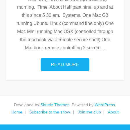
morning. Time About Half past nine. up and at
this since 5 30 am. Systems. One Mac G3
running Ubuntu Linux (command line only) One
Mac Mini running Mac OSX (controlled through
the macbook via a remote secure shell) One
Macbook remote controlling 2 secure
…
READ MORE
Developed by
Shuttle Themes
. Powered by
WordPress
.
Home
Subscribe to the show.
Join the club
About