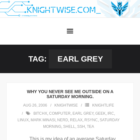
Skip
to
content
TAG:
EARL GREY
WHY YOU NEVER SEE ME OUTSIDE ON A
SATURDAY MORNING.
AUG 26, 2006
KNIGHTWISE
KNIGHTLIFE
BITCHX
,
COMPUTER
,
EARL GREY
,
GEEK
,
IRC
,
LINUX
,
MARK MINASI
,
NERD
,
RELAX
,
RSYNC
,
SATURDAY
MORNING
,
SHELL
,
SSH
,
TEA
This is my idea of an average Saturday