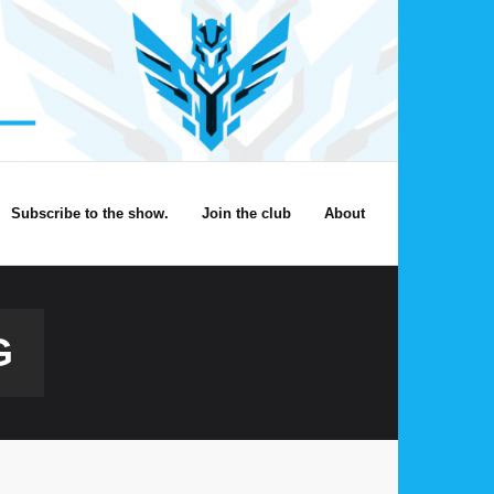
Subscribe to the show.
Join the club
About
G