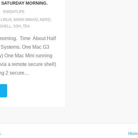
A SATURDAY MORNING.
KNIGHTLIFE
,
LINUX
,
MARK MINASI
,
NERD
,
SHELL
,
SSH
,
TEA
morning. Time About Half
m. Systems. One Mac G3
y) One Mac Mini running
ia a remote secure shell)
ng 2 secure
…
s
.
Hom