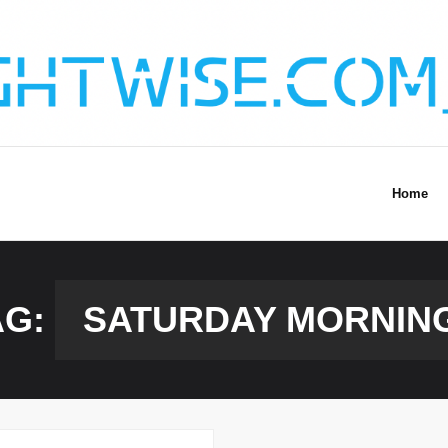
Home
AG:
SATURDAY MORNIN