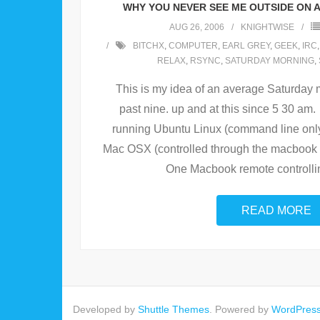
WHY YOU NEVER SEE ME OUTSIDE ON 
AUG 26, 2006
KNIGHTWISE
BITCHX
,
COMPUTER
,
EARL GREY
,
GEEK
,
IRC
RELAX
,
RSYNC
,
SATURDAY MORNING
,
This is my idea of an average Saturday 
past nine. up and at this since 5 30 a
running Ubuntu Linux (command line onl
Mac OSX (controlled through the macbook v
One Macbook remote controlli
READ MORE
Developed by
Shuttle Themes
. Powered by
WordPres