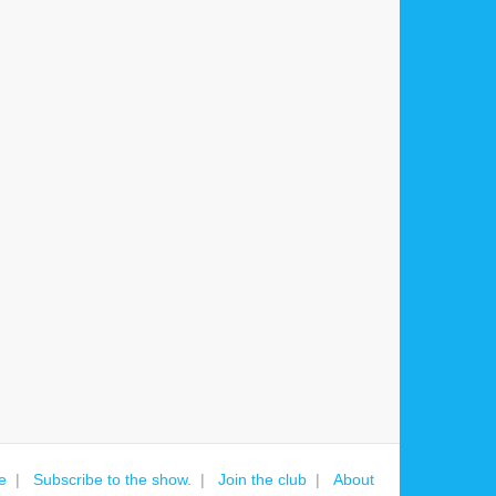
e
Subscribe to the show.
Join the club
About