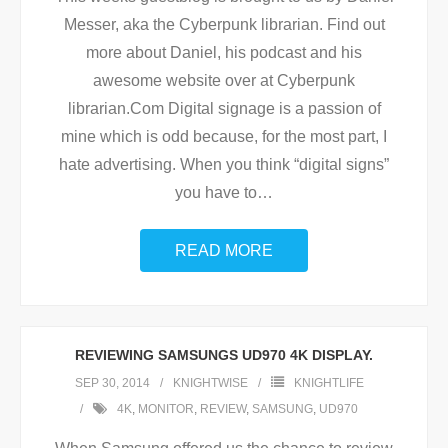
Messer, aka the Cyberpunk librarian. Find out
more about Daniel, his podcast and his
awesome website over at Cyberpunk
librarian.Com Digital signage is a passion of
mine which is odd because, for the most part, I
hate advertising. When you think “digital signs”
you have to
…
READ MORE
REVIEWING SAMSUNGS UD970 4K DISPLAY.
SEP 30, 2014
KNIGHTWISE
KNIGHTLIFE
4K
,
MONITOR
,
REVIEW
,
SAMSUNG
,
UD970