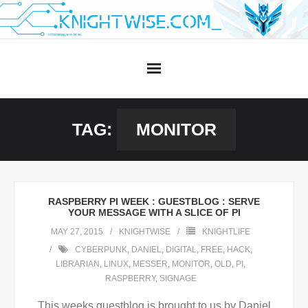
Skip
to
content
TAG:
MONITOR
RASPBERRY PI WEEK : GUESTBLOG : SERVE
YOUR MESSAGE WITH A SLICE OF PI
MAY 27, 2015
KNIGHTWISE
KNIGHTLIFE
CYBERPUNK
,
DANIEL
,
DIGITAL
,
FREE
,
HACK
,
LIBRARIAN
,
LINUX
,
MESSER
,
MONITOR
,
OLD
,
PI
,
RASPBERRY
,
SIGNAGE
This weeks guestblog is brought to us by Daniel