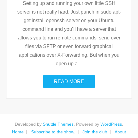
Setting up and running your own little SSH
server is not really hard. Just punch in sudo apt-
get install openssh-server on your Ubuntu
command line and you’ll have a server that
allows you to run remote commands, send over
files via SFTP or even forward graphical
applications over X-Forwarding. But when you
open up a
…
READ MORE
Developed by
Shuttle Themes
. Powered by
WordPress
.
Home
Subscribe to the show.
Join the club
About