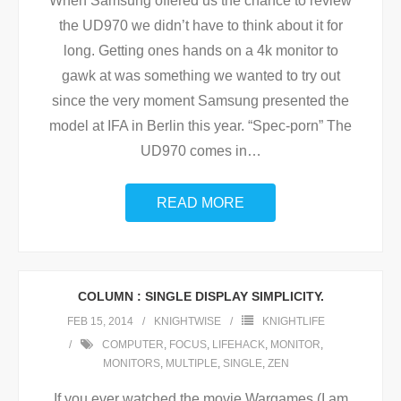
When Samsung offered us the chance to review
the UD970 we didn’t have to think about it for
long. Getting ones hands on a 4k monitor to
gawk at was something we wanted to try out
since the very moment Samsung presented the
model at IFA in Berlin this year. “Spec-porn” The
UD970 comes in
…
READ MORE
COLUMN : SINGLE DISPLAY SIMPLICITY.
FEB 15, 2014
KNIGHTWISE
KNIGHTLIFE
COMPUTER
,
FOCUS
,
LIFEHACK
,
MONITOR
,
MONITORS
,
MULTIPLE
,
SINGLE
,
ZEN
If you ever watched the movie Wargames (I am