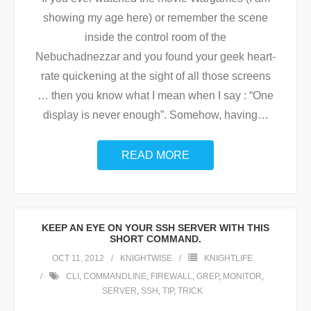
showing my age here) or remember the scene
inside the control room of the
Nebuchadnezzar and you found your geek heart-
rate quickening at the sight of all those screens
… then you know what I mean when I say : “One
display is never enough”. Somehow, having
…
READ MORE
KEEP AN EYE ON YOUR SSH SERVER WITH THIS
SHORT COMMAND.
OCT 11, 2012
KNIGHTWISE
KNIGHTLIFE
CLI
,
COMMANDLINE
,
FIREWALL
,
GREP
,
MONITOR
,
SERVER
,
SSH
,
TIP
,
TRICK