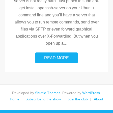
server is not really hard. Just punch in sudo apt-
get install openssh-server on your Ubuntu
command line and you’ll have a server that
allows you to run remote commands, send over
files via SFTP or even forward graphical
applications over X-Forwarding. But when you
open up a
…
READ MORE
Developed by
Shuttle Themes
. Powered by
WordPress
.
Home
Subscribe to the show.
Join the club
About