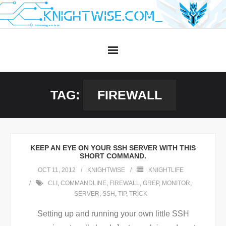
Skip
to
content
TAG:
FIREWALL
KEEP AN EYE ON YOUR SSH SERVER WITH THIS
SHORT COMMAND.
OCT 11, 2012
KNIGHTWISE
KNIGHTLIFE
CLI
,
COMMANDLINE
,
FIREWALL
,
GREP
,
MONITOR
,
SERVER
,
SSH
,
TIP
,
TRICK
Setting up and running your own little SSH