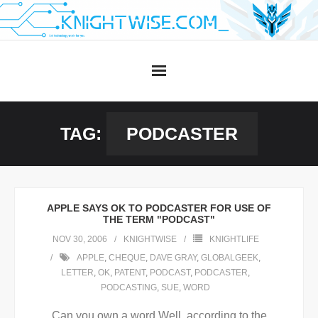
Skip
to
content
TAG:
PODCASTER
APPLE SAYS OK TO PODCASTER FOR USE OF
THE TERM "PODCAST"
NOV 30, 2006
KNIGHTWISE
KNIGHTLIFE
APPLE
,
CHEQUE
,
DAVE GRAY
,
GLOBALGEEK
,
LETTER
,
OK
,
PATENT
,
PODCAST
,
PODCASTER
,
PODCASTING
,
SUE
,
WORD
Can you own a word.Well, according to the