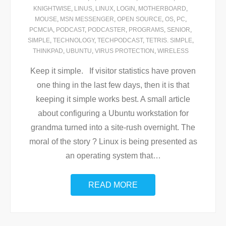
KNIGHTWISE
,
LINUS
,
LINUX
,
LOGIN
,
MOTHERBOARD
,
MOUSE
,
MSN MESSENGER
,
OPEN SOURCE
,
OS
,
PC
,
PCMCIA
,
PODCAST
,
PODCASTER
,
PROGRAMS
,
SENIOR
,
SIMPLE
,
TECHNOLOGY
,
TECHPODCAST
,
TETRIS. SIMPLE
,
THINKPAD
,
UBUNTU
,
VIRUS PROTECTION
,
WIRELESS
Keep it simple. If visitor statistics have proven
one thing in the last few days, then it is that
keeping it simple works best. A small article
about configuring a Ubuntu workstation for
grandma turned into a site-rush overnight. The
moral of the story ? Linux is being presented as
an operating system that
…
READ MORE