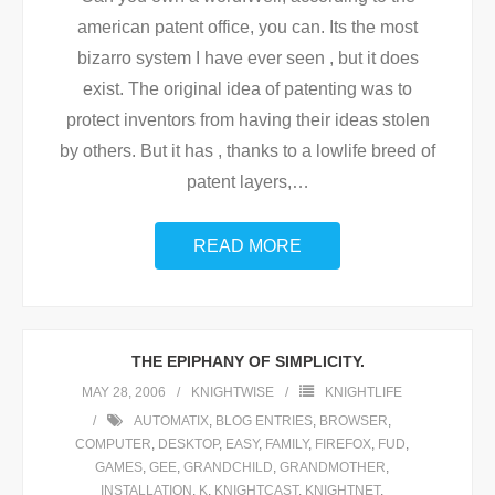
american patent office, you can. Its the most
bizarro system I have ever seen , but it does
exist. The original idea of patenting was to
protect inventors from having their ideas stolen
by others. But it has , thanks to a lowlife breed of
patent layers,
…
READ MORE
THE EPIPHANY OF SIMPLICITY.
MAY 28, 2006
KNIGHTWISE
KNIGHTLIFE
AUTOMATIX
,
BLOG ENTRIES
,
BROWSER
,
COMPUTER
,
DESKTOP
,
EASY
,
FAMILY
,
FIREFOX
,
FUD
,
GAMES
,
GEE
,
GRANDCHILD
,
GRANDMOTHER
,
INSTALLATION
,
K
,
KNIGHTCAST
,
KNIGHTNET
,