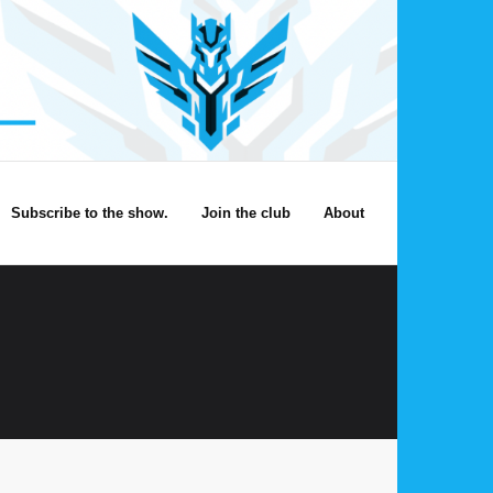
Subscribe to the show.
Join the club
About