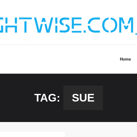
Home
TAG:
SUE