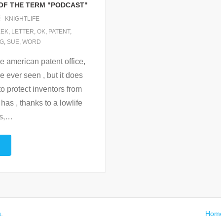
OF THE TERM "PODCAST"
KNIGHTLIFE
EEK
,
LETTER
,
OK
,
PATENT
,
NG
,
SUE
,
WORD
e american patent office,
e ever seen , but it does
to protect inventors from
 has , thanks to a lowlife
s,
…
s
.
Hom