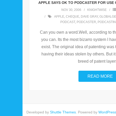
APPLE SAYS OK TO PODCASTER FOR USE 
NOV 30, 2006
KNIGHTWISE
APPLE
,
CHEQUE
,
DAVE GRAY
,
GLOBALG
PODCAST
,
PODCASTER
,
PODCASTI
Can you own a word.Well, according to th
you can. Its the most bizarro system I hav
exist. The original idea of patenting was 
having their ideas stolen by others. But it
breed of patent layer
READ MORE
Developed by
Shuttle Themes
. Powered by
WordPres