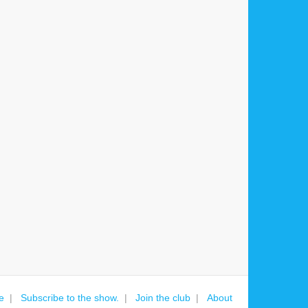
e
Subscribe to the show.
Join the club
About