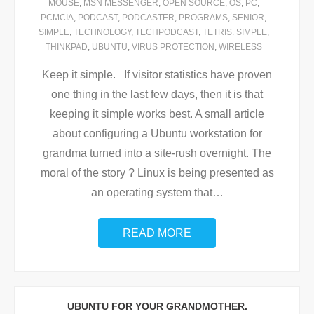
MOUSE
,
MSN MESSENGER
,
OPEN SOURCE
,
OS
,
PC
,
PCMCIA
,
PODCAST
,
PODCASTER
,
PROGRAMS
,
SENIOR
,
SIMPLE
,
TECHNOLOGY
,
TECHPODCAST
,
TETRIS. SIMPLE
,
THINKPAD
,
UBUNTU
,
VIRUS PROTECTION
,
WIRELESS
Keep it simple. If visitor statistics have proven
one thing in the last few days, then it is that
keeping it simple works best. A small article
about configuring a Ubuntu workstation for
grandma turned into a site-rush overnight. The
moral of the story ? Linux is being presented as
an operating system that
…
READ MORE
UBUNTU FOR YOUR GRANDMOTHER.