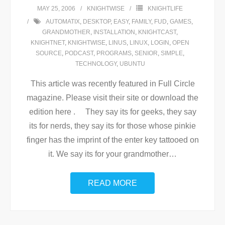
MAY 25, 2006
KNIGHTWISE
KNIGHTLIFE
AUTOMATIX
,
DESKTOP
,
EASY
,
FAMILY
,
FUD
,
GAMES
,
GRANDMOTHER
,
INSTALLATION
,
KNIGHTCAST
,
KNIGHTNET
,
KNIGHTWISE
,
LINUS
,
LINUX
,
LOGIN
,
OPEN
SOURCE
,
PODCAST
,
PROGRAMS
,
SENIOR
,
SIMPLE
,
TECHNOLOGY
,
UBUNTU
This article was recently featured in Full Circle
magazine. Please visit their site or download the
edition here . They say its for geeks, they say
its for nerds, they say its for those whose pinkie
finger has the imprint of the enter key tattooed on
it. We say its for your grandmother
…
READ MORE