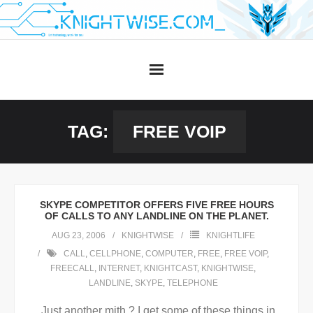
Skip
to
content
TAG:
FREE VOIP
SKYPE COMPETITOR OFFERS FIVE FREE HOURS
OF CALLS TO ANY LANDLINE ON THE PLANET.
AUG 23, 2006
KNIGHTWISE
KNIGHTLIFE
CALL
,
CELLPHONE
,
COMPUTER
,
FREE
,
FREE VOIP
,
FREECALL
,
INTERNET
,
KNIGHTCAST
,
KNIGHTWISE
,
LANDLINE
,
SKYPE
,
TELEPHONE
Just another mith ? I get some of these things in