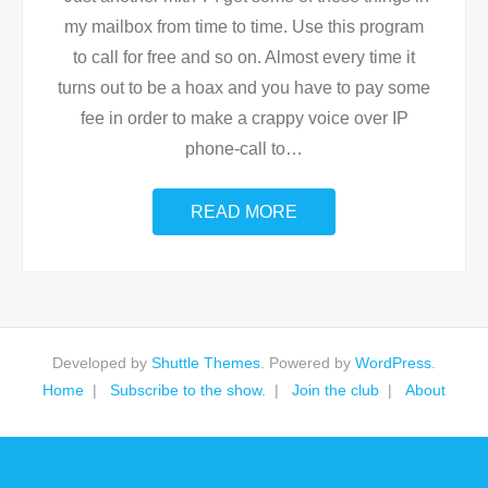
my mailbox from time to time. Use this program
to call for free and so on. Almost every time it
turns out to be a hoax and you have to pay some
fee in order to make a crappy voice over IP
phone-call to
…
READ MORE
Developed by
Shuttle Themes
. Powered by
WordPress
.
Home
Subscribe to the show.
Join the club
About