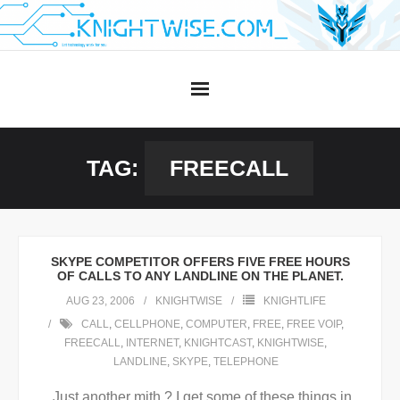
Skip
to
content
TAG:
FREECALL
SKYPE COMPETITOR OFFERS FIVE FREE HOURS
OF CALLS TO ANY LANDLINE ON THE PLANET.
AUG 23, 2006
KNIGHTWISE
KNIGHTLIFE
CALL
,
CELLPHONE
,
COMPUTER
,
FREE
,
FREE VOIP
,
FREECALL
,
INTERNET
,
KNIGHTCAST
,
KNIGHTWISE
,
LANDLINE
,
SKYPE
,
TELEPHONE
Just another mith ? I get some of these things in