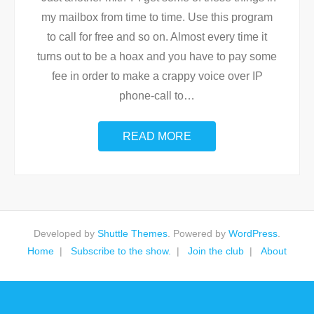
my mailbox from time to time. Use this program
to call for free and so on. Almost every time it
turns out to be a hoax and you have to pay some
fee in order to make a crappy voice over IP
phone-call to
…
READ MORE
Developed by
Shuttle Themes
. Powered by
WordPress
.
Home
Subscribe to the show.
Join the club
About