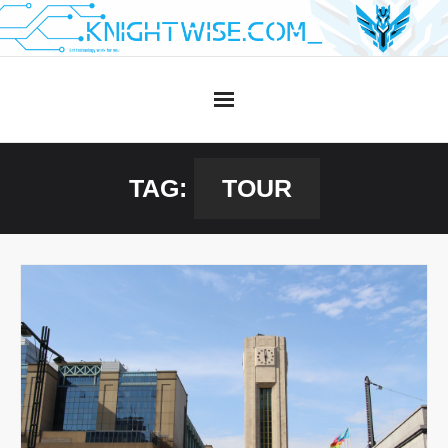
Skip
to
content
TAG:
TOUR