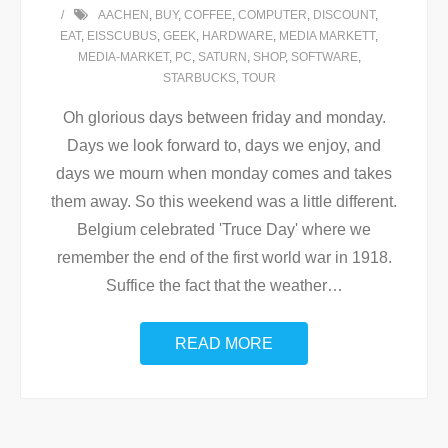
AACHEN
,
BUY
,
COFFEE
,
COMPUTER
,
DISCOUNT
,
EAT
,
EISSCUBUS
,
GEEK
,
HARDWARE
,
MEDIA MARKETT
,
MEDIA-MARKET
,
PC
,
SATURN
,
SHOP
,
SOFTWARE
,
STARBUCKS
,
TOUR
Oh glorious days between friday and monday.
Days we look forward to, days we enjoy, and
days we mourn when monday comes and takes
them away. So this weekend was a little different.
Belgium celebrated 'Truce Day' where we
remember the end of the first world war in 1918.
Suffice the fact that the weather
…
READ MORE