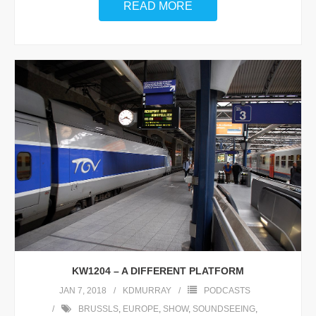
READ MORE
KW1204 – A DIFFERENT PLATFORM
JAN 7, 2018
KDMURRAY
PODCASTS
BRUSSLS
,
EUROPE
,
SHOW
,
SOUNDSEEING
,