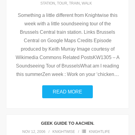
STATION
,
TOUR
,
TRAIN
,
WALK
Something a little different from Knightwise this
week with a little soundseeing tour of the
Brussels Central train station. Links Brussels
Central on Google Maps Credits Episode
produced by Keith Murray Image courtesy of
Wikimedia Commons Related PostsKW1305 – A
Soundseeing Tour of BrusselsWhat am I reading
this summerZen week : Work on your ‘chicken
…
READ MORE
GEEK GUIDE TO AACHEN.
NOV 12, 2006
KNIGHTWISE
KNIGHTLIFE