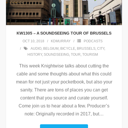
KW1305 – A SOUNDSEEING TOUR OF BRUSSELS
OCT 10, 2018
KDMURRAY
PODCASTS
AUDIO
,
BELGIUM
,
BICYCLE
,
BRUSSELS
,
CITY
,
HISTORY
,
SOUNDSEEING
,
TOUR
,
TOURISM
This week Knightwise talks about cutting the
cable and some thoughts about what this could
mean for not just your pocketbook, but also your
sanity. There are tons of places you can get
content that you source and curate yourself.
Come join us to hear about a few. Producer’s
note: Originally recorded in 2017, but
…