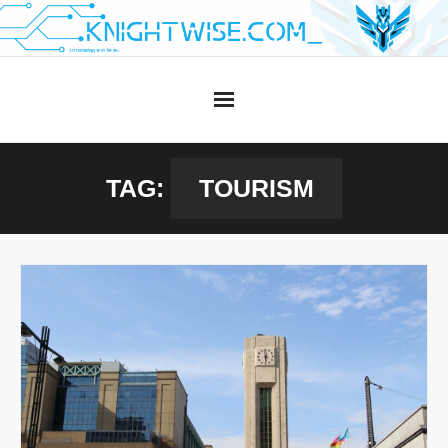
Skip
to
content
TAG:
TOURISM