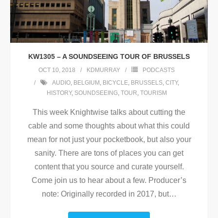
KW1305 – A SOUNDSEEING TOUR OF BRUSSELS
OCT 10, 2018
KDMURRAY
PODCASTS
AUDIO
,
BELGIUM
,
BICYCLE
,
BRUSSELS
,
CITY
,
HISTORY
,
SOUNDSEEING
,
TOUR
,
TOURISM
This week Knightwise talks about cutting the
cable and some thoughts about what this could
mean for not just your pocketbook, but also your
sanity. There are tons of places you can get
content that you source and curate yourself.
Come join us to hear about a few. Producer’s
note: Originally recorded in 2017, but
…