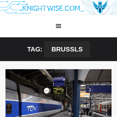
Skip
to
content
TAG:
BRUSSLS