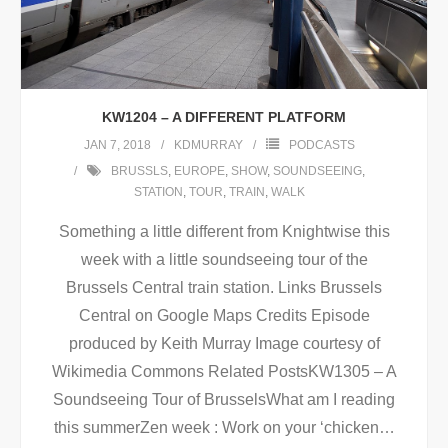
KW1204 – A DIFFERENT PLATFORM
JAN 7, 2018
KDMURRAY
PODCASTS
BRUSSLS
,
EUROPE
,
SHOW
,
SOUNDSEEING
,
STATION
,
TOUR
,
TRAIN
,
WALK
Something a little different from Knightwise this
week with a little soundseeing tour of the
Brussels Central train station. Links Brussels
Central on Google Maps Credits Episode
produced by Keith Murray Image courtesy of
Wikimedia Commons Related PostsKW1305 – A
Soundseeing Tour of BrusselsWhat am I reading
this summerZen week : Work on your ‘chicken
…