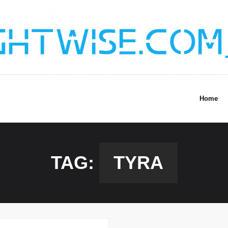
Home
TAG:
TYRA