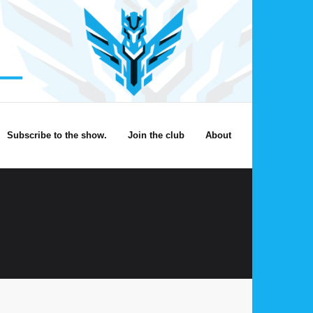
Subscribe to the show.
Join the club
About