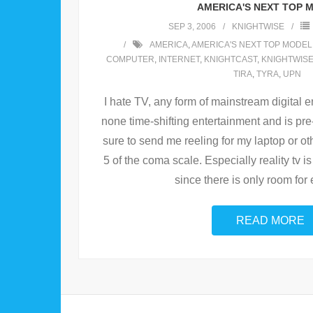
AMERICA'S NEXT TOP 
SEP 3, 2006
KNIGHTWISE
AMERICA
,
AMERICA'S NEXT TOP MODEL
COMPUTER
,
INTERNET
,
KNIGHTCAST
,
KNIGHTWIS
TIRA
,
TYRA
,
UPN
I hate TV, any form of mainstream digital e
none time-shifting entertainment and is pr
sure to send me reeling for my laptop or o
5 of the coma scale. Especially reality tv 
since there is only room for 
READ MORE