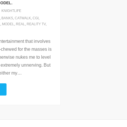
MODEL.
KNIGHTLIFE
,
BANKS
,
CATWALK
,
CGI
,
E
,
MODEL
,
REAL
,
REALITY TV
,
ntertainment that involves
e-chewed for the masses is
therwise nukes me to level
is extremely unnerving. But
either my
…