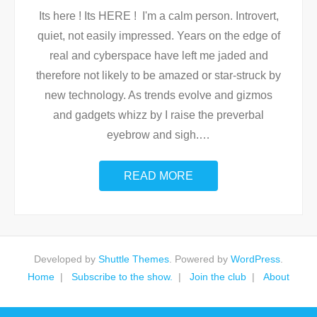
Its here ! Its HERE ! I'm a calm person. Introvert,
quiet, not easily impressed. Years on the edge of
real and cyberspace have left me jaded and
therefore not likely to be amazed or star-struck by
new technology. As trends evolve and gizmos
and gadgets whizz by I raise the preverbal
eyebrow and sigh.
…
READ MORE
Developed by
Shuttle Themes
. Powered by
WordPress
.
Home
Subscribe to the show.
Join the club
About