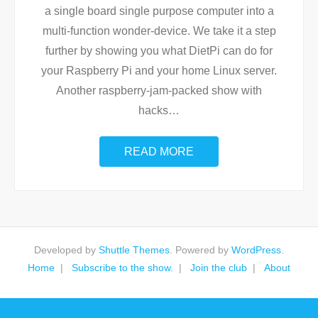
a single board single purpose computer into a
multi-function wonder-device. We take it a step
further by showing you what DietPi can do for
your Raspberry Pi and your home Linux server.
Another raspberry-jam-packed show with
hacks
…
READ MORE
Developed by
Shuttle Themes
. Powered by
WordPress
.
Home
Subscribe to the show.
Join the club
About