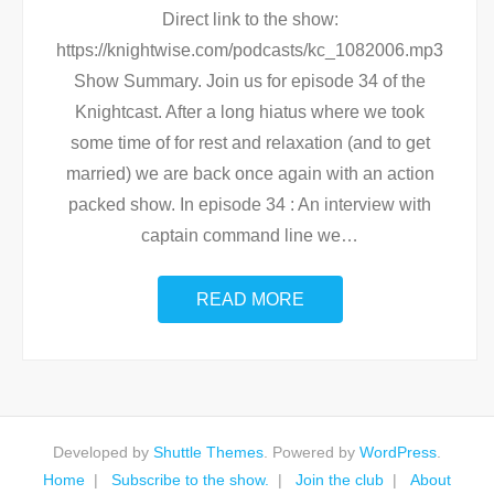
Direct link to the show:
https://knightwise.com/podcasts/kc_1082006.mp3
Show Summary. Join us for episode 34 of the
Knightcast. After a long hiatus where we took
some time of for rest and relaxation (and to get
married) we are back once again with an action
packed show. In episode 34 : An interview with
captain command line we
…
READ MORE
Developed by
Shuttle Themes
. Powered by
WordPress
.
Home
Subscribe to the show.
Join the club
About