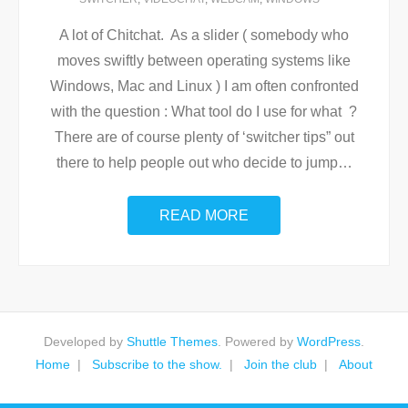
A lot of Chitchat. As a slider ( somebody who
moves swiftly between operating systems like
Windows, Mac and Linux ) I am often confronted
with the question : What tool do I use for what ?
There are of course plenty of ‘switcher tips” out
there to help people out who decide to jump
…
READ MORE
Developed by
Shuttle Themes
. Powered by
WordPress
.
Home
Subscribe to the show.
Join the club
About