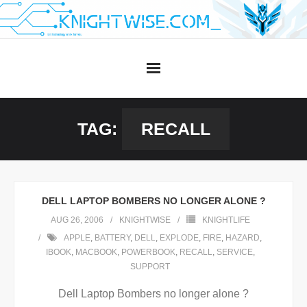
Skip
to
content
TAG:
RECALL
DELL LAPTOP BOMBERS NO LONGER ALONE ?
AUG 26, 2006
KNIGHTWISE
KNIGHTLIFE
APPLE
,
BATTERY
,
DELL
,
EXPLODE
,
FIRE
,
HAZARD
,
IBOOK
,
MACBOOK
,
POWERBOOK
,
RECALL
,
SERVICE
,
SUPPORT
Dell Laptop Bombers no longer alone ?