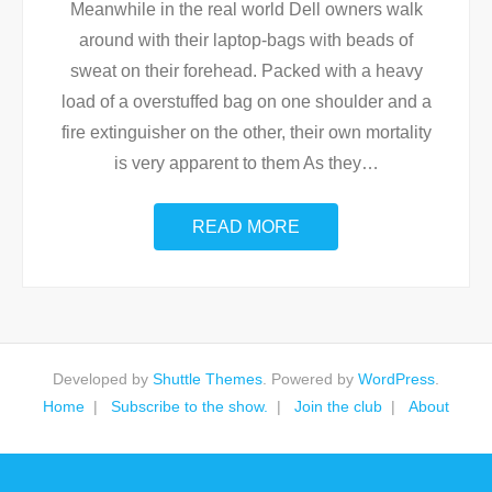
Meanwhile in the real world Dell owners walk
around with their laptop-bags with beads of
sweat on their forehead. Packed with a heavy
load of a overstuffed bag on one shoulder and a
fire extinguisher on the other, their own mortality
is very apparent to them As they
…
READ MORE
Developed by
Shuttle Themes
. Powered by
WordPress
.
Home
Subscribe to the show.
Join the club
About