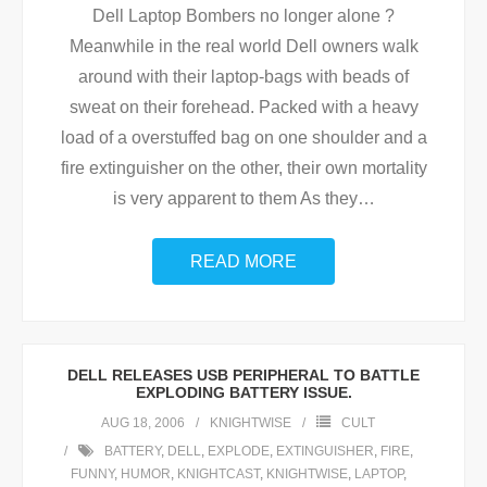
Dell Laptop Bombers no longer alone ?
Meanwhile in the real world Dell owners walk
around with their laptop-bags with beads of
sweat on their forehead. Packed with a heavy
load of a overstuffed bag on one shoulder and a
fire extinguisher on the other, their own mortality
is very apparent to them As they
…
READ MORE
DELL RELEASES USB PERIPHERAL TO BATTLE
EXPLODING BATTERY ISSUE.
AUG 18, 2006
KNIGHTWISE
CULT
BATTERY
,
DELL
,
EXPLODE
,
EXTINGUISHER
,
FIRE
,
FUNNY
,
HUMOR
,
KNIGHTCAST
,
KNIGHTWISE
,
LAPTOP
,