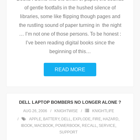
of gentle footfalls in the hushed silence of
libraries, some like flipping though pages and
the rustling sound of paper turning in the night
… I’m not one of those persons. To be honest :
I’ve been reading digital books since the
beginning of this
…
READ MORE
DELL LAPTOP BOMBERS NO LONGER ALONE ?
AUG 26, 2006
KNIGHTWISE
KNIGHTLIFE
APPLE
,
BATTERY
,
DELL
,
EXPLODE
,
FIRE
,
HAZARD
,
IBOOK
,
MACBOOK
,
POWERBOOK
,
RECALL
,
SERVICE
,
SUPPORT