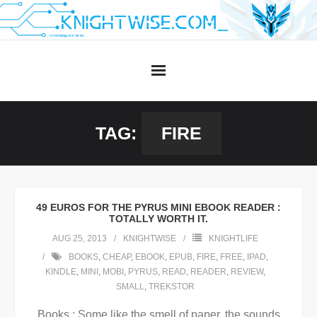
Skip
to
content
TAG:
FIRE
49 EUROS FOR THE PYRUS MINI EBOOK READER :
TOTALLY WORTH IT.
AUG 25, 2013
KNIGHTWISE
KNIGHTLIFE
BOOKS
,
CHEAP
,
EBOOK
,
EPUB
,
FIRE
,
FREE
,
IPAD
,
KINDLE
,
MINI
,
MOBI
,
PYRUS
,
READ
,
READER
,
REVIEW
,
SMALL
,
TREKSTOR
Books : Some like the smell of paper, the sounds