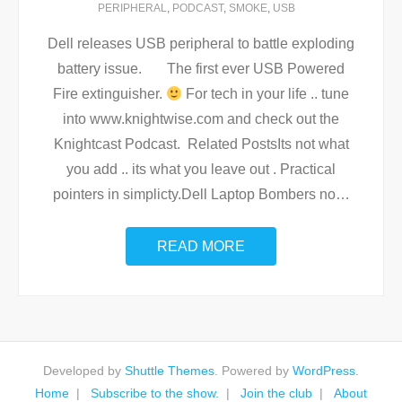
PERIPHERAL
,
PODCAST
,
SMOKE
,
USB
Dell releases USB peripheral to battle exploding
battery issue. The first ever USB Powered
Fire extinguisher.
For tech in your life .. tune
into www.knightwise.com and check out the
Knightcast Podcast. Related PostsIts not what
you add .. its what you leave out . Practical
pointers in simplicty.Dell Laptop Bombers no
…
READ MORE
Developed by
Shuttle Themes
. Powered by
WordPress
.
Home
Subscribe to the show.
Join the club
About