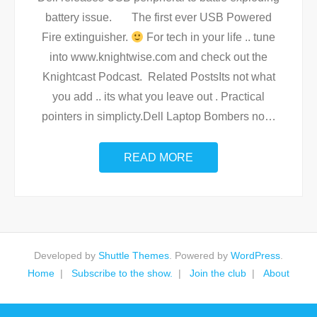
battery issue. The first ever USB Powered
Fire extinguisher.
For tech in your life .. tune
into www.knightwise.com and check out the
Knightcast Podcast. Related PostsIts not what
you add .. its what you leave out . Practical
pointers in simplicty.Dell Laptop Bombers no
…
READ MORE
Developed by
Shuttle Themes
. Powered by
WordPress
.
Home
Subscribe to the show.
Join the club
About