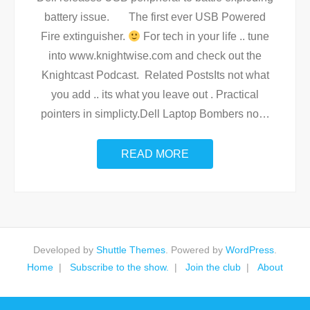
battery issue. The first ever USB Powered
Fire extinguisher.
For tech in your life .. tune
into www.knightwise.com and check out the
Knightcast Podcast. Related PostsIts not what
you add .. its what you leave out . Practical
pointers in simplicty.Dell Laptop Bombers no
…
READ MORE
Developed by
Shuttle Themes
. Powered by
WordPress
.
Home
Subscribe to the show.
Join the club
About