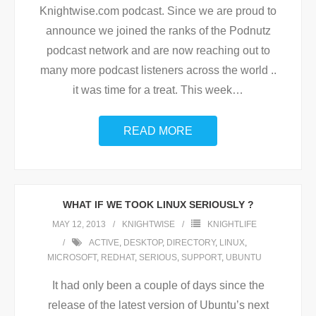
Knightwise.com podcast. Since we are proud to
announce we joined the ranks of the Podnutz
podcast network and are now reaching out to
many more podcast listeners across the world ..
it was time for a treat. This week
…
READ MORE
WHAT IF WE TOOK LINUX SERIOUSLY ?
MAY 12, 2013
KNIGHTWISE
KNIGHTLIFE
ACTIVE
,
DESKTOP
,
DIRECTORY
,
LINUX
,
MICROSOFT
,
REDHAT
,
SERIOUS
,
SUPPORT
,
UBUNTU
It had only been a couple of days since the
release of the latest version of Ubuntu’s next