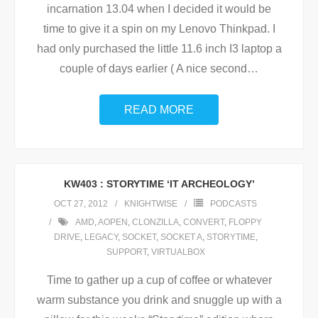
incarnation 13.04 when I decided it would be
time to give it a spin on my Lenovo Thinkpad. I
had only purchased the little 11.6 inch I3 laptop a
couple of days earlier ( A nice second
…
READ MORE
KW403 : STORYTIME ‘IT ARCHEOLOGY’
OCT 27, 2012
KNIGHTWISE
PODCASTS
AMD
,
AOPEN
,
CLONZILLA
,
CONVERT
,
FLOPPY
DRIVE
,
LEGACY
,
SOCKET
,
SOCKET A
,
STORYTIME
,
SUPPORT
,
VIRTUALBOX
Time to gather up a cup of coffee or whatever
warm substance you drink and snuggle up with a