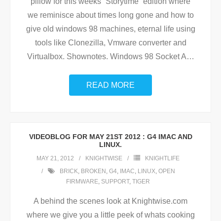
pillow for this weeks “Storytime” edition where
we reminisce about times long gone and how to
give old windows 98 machines, eternal life using
tools like Clonezilla, Vmware converter and
Virtualbox. Shownotes. Windows 98 Socket A
…
READ MORE
VIDEOBLOG FOR MAY 21ST 2012 : G4 IMAC AND
LINUX.
MAY 21, 2012
KNIGHTWISE
KNIGHTLIFE
BRICK
,
BROKEN
,
G4
,
IMAC
,
LINUX
,
OPEN
FIRMWARE
,
SUPPORT
,
TIGER
A behind the scenes look at Knightwise.com
where we give you a little peek of whats cooking