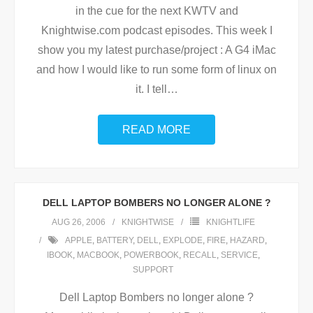
in the cue for the next KWTV and
Knightwise.com podcast episodes. This week I
show you my latest purchase/project : A G4 iMac
and how I would like to run some form of linux on
it. I tell
…
READ MORE
DELL LAPTOP BOMBERS NO LONGER ALONE ?
AUG 26, 2006
KNIGHTWISE
KNIGHTLIFE
APPLE
,
BATTERY
,
DELL
,
EXPLODE
,
FIRE
,
HAZARD
,
IBOOK
,
MACBOOK
,
POWERBOOK
,
RECALL
,
SERVICE
,
SUPPORT
Dell Laptop Bombers no longer alone ?