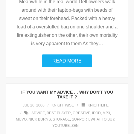
Meanwhile in the real world Dell owners walk
around with their laptop-bags with beads of
sweat on their forehead. Packed with a heavy
load of a overstuffed bag on one shoulder and a
fire extinguisher on the other, their own mortality
is very apparent to them As they
…
READ MORE
IF YOU WANT MY ADVICE … WHY DON'T YOU
TAKE IT ?
JUL 26, 2006
KNIGHTWISE
KNIGHTLIFE
ADVICE
,
BEST PLAYER
,
CREATIVE
,
IPOD
,
MP3
,
MUVO
,
NICK BURNS
,
STORAGE
,
SUPPORT
,
WHAT TO BUY
,
YOUTUBE
,
ZEN