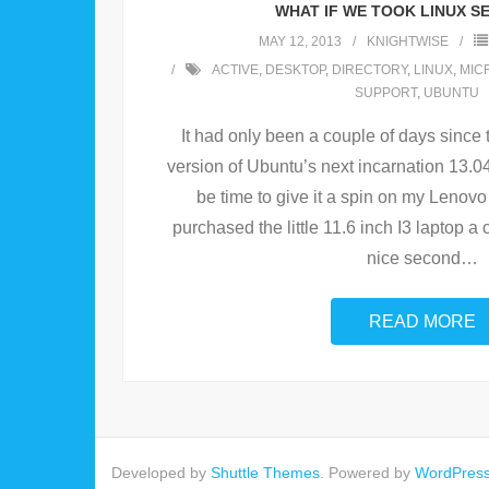
WHAT IF WE TOOK LINUX S
MAY 12, 2013
KNIGHTWISE
ACTIVE
,
DESKTOP
,
DIRECTORY
,
LINUX
,
MIC
SUPPORT
,
UBUNTU
It had only been a couple of days since t
version of Ubuntu’s next incarnation 13.0
be time to give it a spin on my Lenovo
purchased the little 11.6 inch I3 laptop a 
nice second
…
READ MORE
Developed by
Shuttle Themes
. Powered by
WordPres