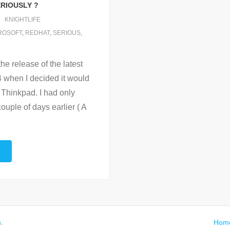
ERIOUSLY ?
KNIGHTLIFE
ROSOFT
,
REDHAT
,
SERIOUS
,
he release of the latest
4 when I decided it would
 Thinkpad. I had only
couple of days earlier ( A
s
.
Hom