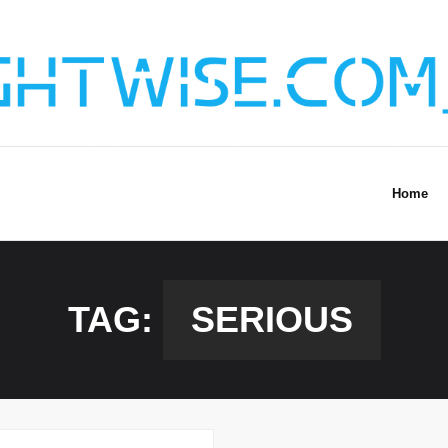
Home
TAG:
SERIOUS