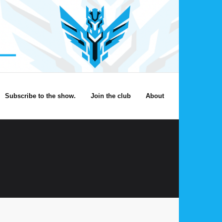
Subscribe to the show.
Join the club
About