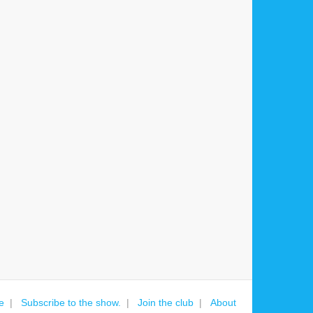
e
Subscribe to the show.
Join the club
About