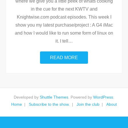
where we give you a little peek of whats cooking
in the cue for the next KWTV and
Knightwise.com podcast episodes. This week I
show you my latest purchase/project : A G4 iMac
and how I would like to run some form of linux on
it. I tell
…
READ MORE
Developed by
Shuttle Themes
. Powered by
WordPress
.
Home
Subscribe to the show.
Join the club
About