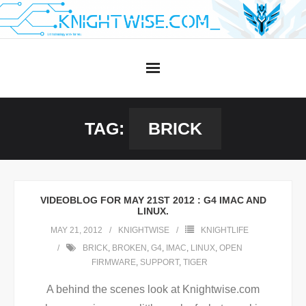
Skip
to
content
TAG:
BRICK
VIDEOBLOG FOR MAY 21ST 2012 : G4 IMAC AND
LINUX.
MAY 21, 2012
KNIGHTWISE
KNIGHTLIFE
BRICK
,
BROKEN
,
G4
,
IMAC
,
LINUX
,
OPEN
FIRMWARE
,
SUPPORT
,
TIGER
A behind the scenes look at Knightwise.com