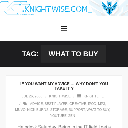
Skip
to
content
TAG:
WHAT TO BUY
IF YOU WANT MY ADVICE … WHY DON'T YOU
TAKE IT ?
JUL 26, 2006
KNIGHTWISE
KNIGHTLIFE
ADVICE
,
BEST PLAYER
,
CREATIVE
,
IPOD
,
MP3
,
MUVO
,
NICK BURNS
,
STORAGE
,
SUPPORT
,
WHAT TO BUY
,
YOUTUBE
,
ZEN
Helpdesk Saturday. Being in the IT field I get a