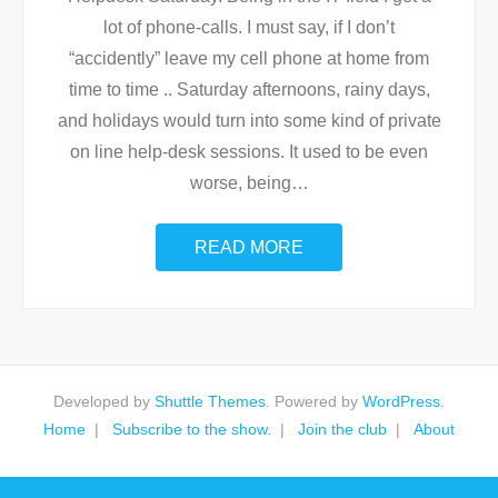
lot of phone-calls. I must say, if I don’t
“accidently” leave my cell phone at home from
time to time .. Saturday afternoons, rainy days,
and holidays would turn into some kind of private
on line help-desk sessions. It used to be even
worse, being
…
READ MORE
Developed by
Shuttle Themes
. Powered by
WordPress
.
Home
Subscribe to the show.
Join the club
About