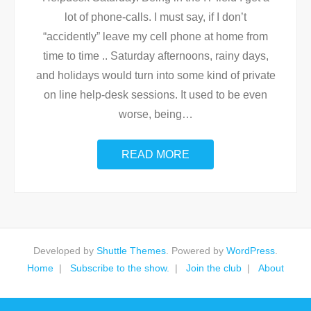
lot of phone-calls. I must say, if I don’t
“accidently” leave my cell phone at home from
time to time .. Saturday afternoons, rainy days,
and holidays would turn into some kind of private
on line help-desk sessions. It used to be even
worse, being
…
READ MORE
Developed by
Shuttle Themes
. Powered by
WordPress
.
Home
Subscribe to the show.
Join the club
About