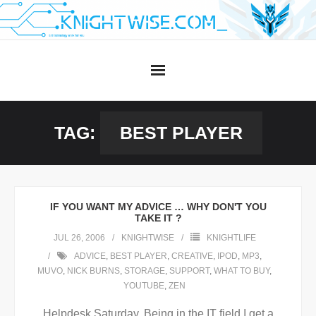
Skip
to
content
TAG:
BEST PLAYER
IF YOU WANT MY ADVICE … WHY DON'T YOU
TAKE IT ?
JUL 26, 2006
KNIGHTWISE
KNIGHTLIFE
ADVICE
,
BEST PLAYER
,
CREATIVE
,
IPOD
,
MP3
,
MUVO
,
NICK BURNS
,
STORAGE
,
SUPPORT
,
WHAT TO BUY
,
YOUTUBE
,
ZEN
Helpdesk Saturday. Being in the IT field I get a