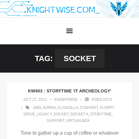
Skip
to
content
TAG:
SOCKET
KW403 : STORYTIME ‘IT ARCHEOLOGY’
OCT 27, 2012
KNIGHTWISE
PODCASTS
AMD
,
AOPEN
,
CLONZILLA
,
CONVERT
,
FLOPPY
DRIVE
,
LEGACY
,
SOCKET
,
SOCKET A
,
STORYTIME
,
SUPPORT
,
VIRTUALBOX
Time to gather up a cup of coffee or whatever