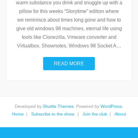
warm substance you drink and snuggle up with a
pillow for this weeks “Storytime” edition where
we reminisce about times long gone and how to
give old windows 98 machines, eternal life using
tools like Clonezilla, Vmware converter and
Virtualbox. Shownotes. Windows 98 Socket A
…
READ MORE
Developed by
Shuttle Themes
. Powered by
WordPress
.
Home
Subscribe to the show.
Join the club
About