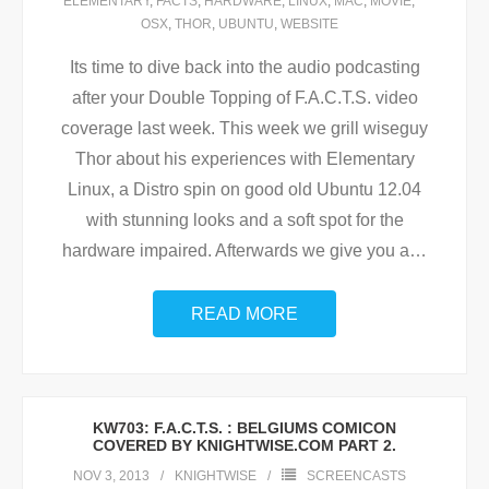
ELEMENTARY
,
FACTS
,
HARDWARE
,
LINUX
,
MAC
,
MOVIE
,
OSX
,
THOR
,
UBUNTU
,
WEBSITE
Its time to dive back into the audio podcasting
after your Double Topping of F.A.C.T.S. video
coverage last week. This week we grill wiseguy
Thor about his experiences with Elementary
Linux, a Distro spin on good old Ubuntu 12.04
with stunning looks and a soft spot for the
hardware impaired. Afterwards we give you a
…
READ MORE
KW703: F.A.C.T.S. : BELGIUMS COMICON
COVERED BY KNIGHTWISE.COM PART 2.
NOV 3, 2013
KNIGHTWISE
SCREENCASTS