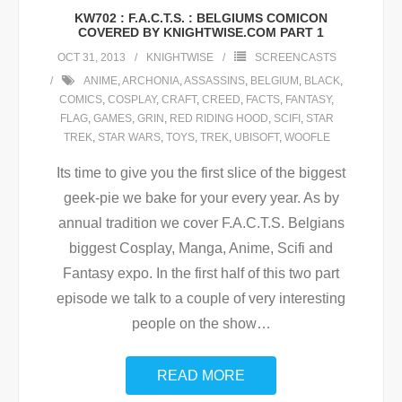
KW702 : F.A.C.T.S. : BELGIUMS COMICON
COVERED BY KNIGHTWISE.COM PART 1
OCT 31, 2013
KNIGHTWISE
SCREENCASTS
ANIME
,
ARCHONIA
,
ASSASSINS
,
BELGIUM
,
BLACK
,
COMICS
,
COSPLAY
,
CRAFT
,
CREED
,
FACTS
,
FANTASY
,
FLAG
,
GAMES
,
GRIN
,
RED RIDING HOOD
,
SCIFI
,
STAR
TREK
,
STAR WARS
,
TOYS
,
TREK
,
UBISOFT
,
WOOFLE
Its time to give you the first slice of the biggest
geek-pie we bake for your every year. As by
annual tradition we cover F.A.C.T.S. Belgians
biggest Cosplay, Manga, Anime, Scifi and
Fantasy expo. In the first half of this two part
episode we talk to a couple of very interesting
people on the show
…
READ MORE