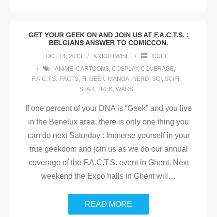
GET YOUR GEEK ON AND JOIN US AT F.A.C.T.S. :
BELGIANS ANSWER TO COMICCON.
OCT 14, 2013
KNIGHTWISE
CULT
ANIME
,
CARTOONS
,
COSPLAY
,
COVERAGE
,
F.A.C.T.S.
,
FACTS
,
FI
,
GEEK
,
MANGA
,
NERD
,
SCI
,
SCIFI
,
STAR
,
TREK
,
WARS
If one percent of your DNA is “Geek” and you live
in the Benelux area, there is only one thing you
can do next Saturday : Immerse yourself in your
true geekdom and join us as we do our annual
coverage of the F.A.C.T.S. event in Ghent. Next
weekend the Expo halls in Ghent will
…
READ MORE