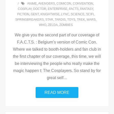
ANIME
,
AVENGERS
,
COMICON
,
CONVENTION
,
COSPLAY
,
DOCTOR
,
ENTERPRISE
,
FACTS
,
FANTASY
,
FICTION
,
GENT
,
KNIGHTWISE
,
LYNC
,
SCIENCE
,
SCIFI
,
SPRINGBREAKERS
,
STAR
,
TARDIS
,
TOYS
,
TREK
,
WARS
,
WHO
,
ZELDA
,
ZOMBIES
We give you the second part of our coverage of
F.A.C.T.S. : Belgium’s version of Comic Con.
Where we talked to booth-holders and fan club in
the first chapter of our coverage, this time, we will
be interviewing the people who really make the
magic happen t: The Cosplayers. So stand by for
great self
…
READ MORE