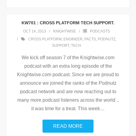
KW701 : CROSS PLATFORM TECH SUPPORT.
OCT 14, 2013
KNIGHTWISE
PODCASTS
CROSS PLATFORM
,
ENGINEER
,
FACTS
,
PODNUTZ
,
SUPPORT
,
TECH
We kick off season 7 of the Knightwise.com
podcast with an extra long episode of the
Knightwise.com podcast. Since we are proud to
announce we joined the ranks of the Podnutz
podcast network and are now reaching out to
many more podcast listeners across the world ..
it was time for a treat. This week
…
READ MORE