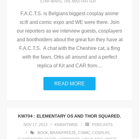
STAR WARS
,
THE MAD HATTER
F.A.C.T.S. is Belgians biggest cosplay anime
scifi and comic expo and WE were there. Join
our reporters as we interview guests, cosplayers
and bootholders about the great fun they have at
F.A.C.T.S. A chat with the Cheshire cat, a fling
with the fawn, Orks all around and a perfect
replica of Kit and CAR from
…
READ MORE
KW704 : ELEMENTARY OS AND THOR SQUARED.
NOV 17, 2013
KNIGHTWISE
PODCASTS
BOOK
,
BRAINFREEZE
,
COMIC
,
COSPLAY
,