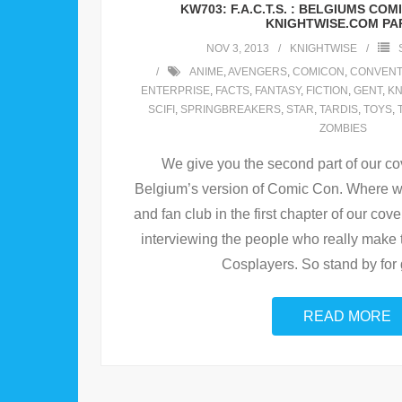
KW703: F.A.C.T.S. : BELGIUMS CO
KNIGHTWISE.COM PAR
NOV 3, 2013
KNIGHTWISE
ANIME
,
AVENGERS
,
COMICON
,
CONVENT
ENTERPRISE
,
FACTS
,
FANTASY
,
FICTION
,
GENT
,
KN
SCIFI
,
SPRINGBREAKERS
,
STAR
,
TARDIS
,
TOYS
,
ZOMBIES
We give you the second part of our cov
Belgium’s version of Comic Con. Where we
and fan club in the first chapter of our cove
interviewing the people who really make
Cosplayers. So stand by for 
READ MORE