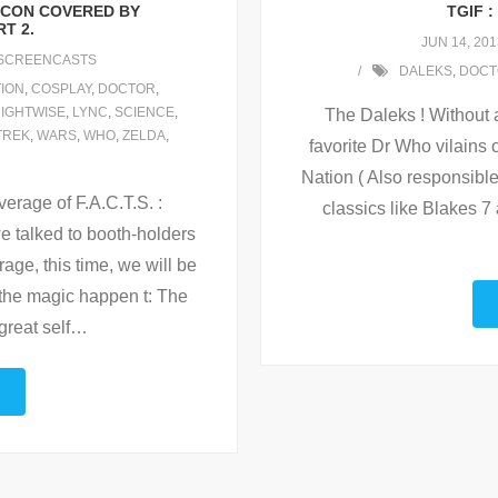
MICON COVERED BY
TGIF 
T 2.
JUN 14, 201
SCREENCASTS
DALEKS
,
DOCT
ION
,
COSPLAY
,
DOCTOR
,
IGHTWISE
,
LYNC
,
SCIENCE
,
The Daleks ! Without 
TREK
,
WARS
,
WHO
,
ZELDA
,
favorite Dr Who vilains o
Nation ( Also responsible
erage of F.A.C.T.S. :
classics like Blakes 7
 talked to booth-holders
rage, this time, we will be
 the magic happen t: The
great self
…