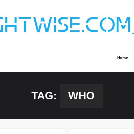
Home
TAG:
WHO