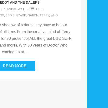
: EDDY AND THE DALEKS.
3
KNIGHTWISE
CULT
OR
,
EDDIE
,
IZZARD
,
NATION
,
TERRY
,
WHO
a shadow of a doubt they have to be our
f all time. From the creative mind of Terry
 for 90 procent of ALL the great BBC Sci-Fi
 and more). With 50 years of Doctor Who
coming up at
…
READ MORE