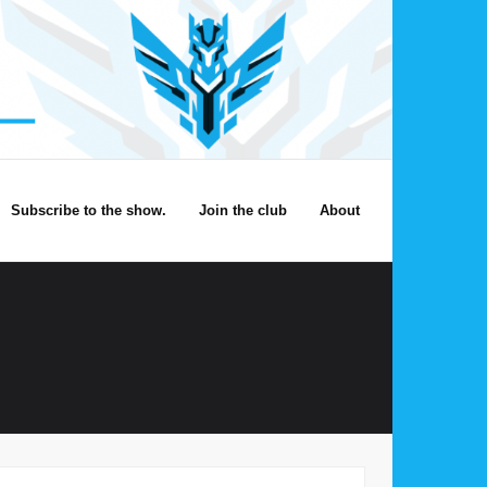
Subscribe to the show.
Join the club
About