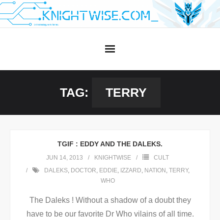
Skip
to
content
TAG:
TERRY
TGIF : EDDY AND THE DALEKS.
JUN 14, 2013
KNIGHTWISE
CULT
DALEKS
,
DOCTOR
,
EDDIE
,
IZZARD
,
NATION
,
TERRY
,
WHO
The Daleks ! Without a shadow of a doubt they
have to be our favorite Dr Who vilains of all time.