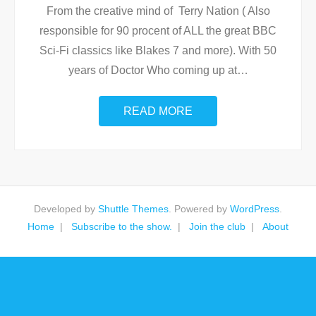
From the creative mind of Terry Nation ( Also
responsible for 90 procent of ALL the great BBC
Sci-Fi classics like Blakes 7 and more). With 50
years of Doctor Who coming up at
…
READ MORE
Developed by
Shuttle Themes
. Powered by
WordPress
.
Home
Subscribe to the show.
Join the club
About