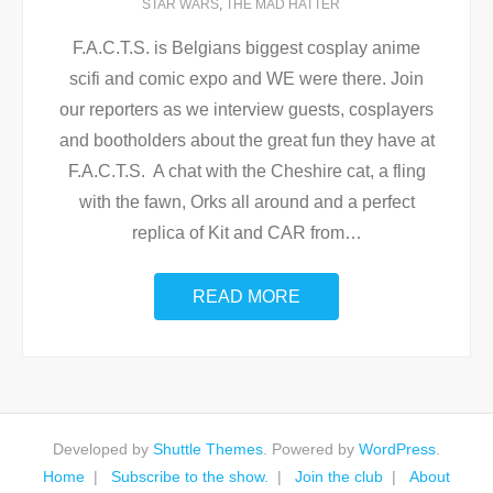
STAR WARS
,
THE MAD HATTER
F.A.C.T.S. is Belgians biggest cosplay anime
scifi and comic expo and WE were there. Join
our reporters as we interview guests, cosplayers
and bootholders about the great fun they have at
F.A.C.T.S. A chat with the Cheshire cat, a fling
with the fawn, Orks all around and a perfect
replica of Kit and CAR from
…
READ MORE
Developed by
Shuttle Themes
. Powered by
WordPress
.
Home
Subscribe to the show.
Join the club
About