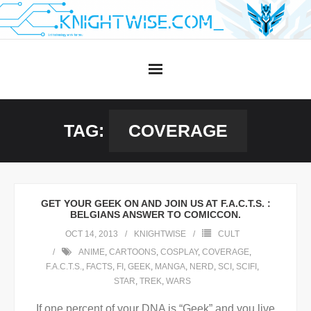
Skip
to
content
TAG:
COVERAGE
GET YOUR GEEK ON AND JOIN US AT F.A.C.T.S. :
BELGIANS ANSWER TO COMICCON.
OCT 14, 2013
KNIGHTWISE
CULT
ANIME
,
CARTOONS
,
COSPLAY
,
COVERAGE
,
F.A.C.T.S.
,
FACTS
,
FI
,
GEEK
,
MANGA
,
NERD
,
SCI
,
SCIFI
,
STAR
,
TREK
,
WARS
If one percent of your DNA is “Geek” and you live