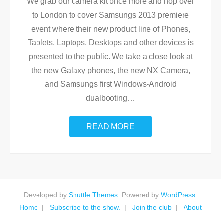
We grab our camera kit once more and hop over
to London to cover Samsungs 2013 premiere
event where their new product line of Phones,
Tablets, Laptops, Desktops and other devices is
presented to the public. We take a close look at
the new Galaxy phones, the new NX Camera,
and Samsungs first Windows-Android
dualbooting
…
READ MORE
Developed by
Shuttle Themes
. Powered by
WordPress
.
Home
Subscribe to the show.
Join the club
About