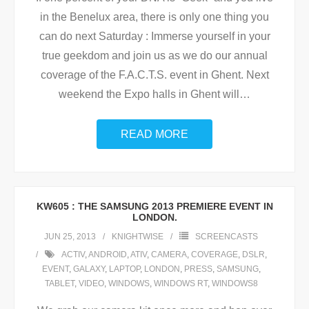
in the Benelux area, there is only one thing you
can do next Saturday : Immerse yourself in your
true geekdom and join us as we do our annual
coverage of the F.A.C.T.S. event in Ghent. Next
weekend the Expo halls in Ghent will
…
READ MORE
KW605 : THE SAMSUNG 2013 PREMIERE EVENT IN
LONDON.
JUN 25, 2013
KNIGHTWISE
SCREENCASTS
ACTIV
,
ANDROID
,
ATIV
,
CAMERA
,
COVERAGE
,
DSLR
,
EVENT
,
GALAXY
,
LAPTOP
,
LONDON
,
PRESS
,
SAMSUNG
,
TABLET
,
VIDEO
,
WINDOWS
,
WINDOWS RT
,
WINDOWS8