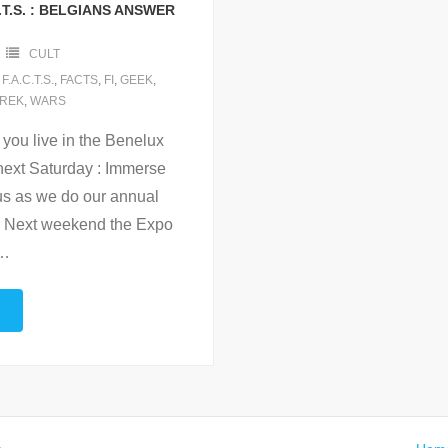
.T.S. : BELGIANS ANSWER
CULT
,
F.A.C.T.S.
,
FACTS
,
FI
,
GEEK
,
REK
,
WARS
 you live in the Benelux
 next Saturday : Immerse
 us as we do our annual
t. Next weekend the Expo
…