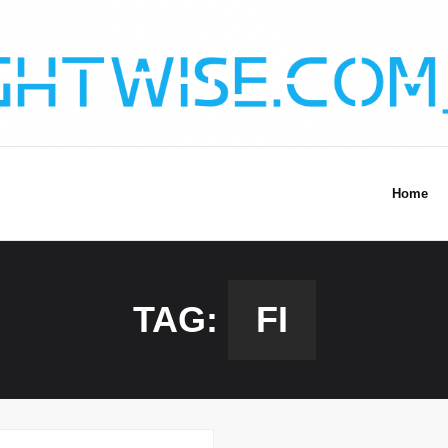
Home
TAG:
FI