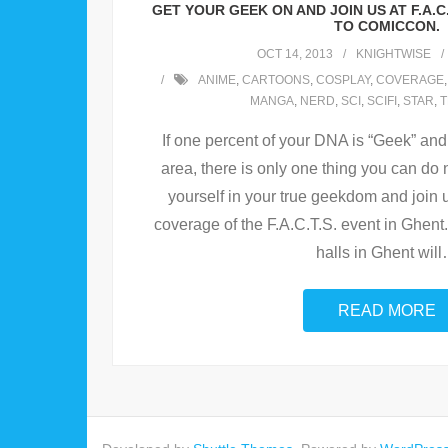
GET YOUR GEEK ON AND JOIN US AT F.A.C
TO COMICCON.
OCT 14, 2013
KNIGHTWISE
ANIME
,
CARTOONS
,
COSPLAY
,
COVERAGE
MANGA
,
NERD
,
SCI
,
SCIFI
,
STAR
,
T
If one percent of your DNA is “Geek” and
area, there is only one thing you can do
yourself in your true geekdom and join
coverage of the F.A.C.T.S. event in Ghen
halls in Ghent will
READ MORE