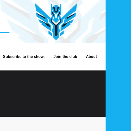
Subscribe to the show.
Join the club
About