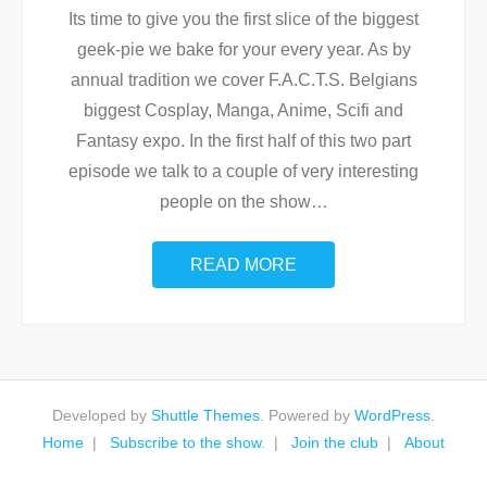
Its time to give you the first slice of the biggest
geek-pie we bake for your every year. As by
annual tradition we cover F.A.C.T.S. Belgians
biggest Cosplay, Manga, Anime, Scifi and
Fantasy expo. In the first half of this two part
episode we talk to a couple of very interesting
people on the show
…
READ MORE
Developed by
Shuttle Themes
. Powered by
WordPress
.
Home
Subscribe to the show.
Join the club
About