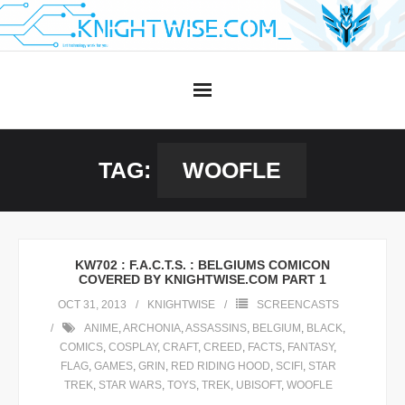
Skip
to
content
TAG:
WOOFLE
KW702 : F.A.C.T.S. : BELGIUMS COMICON
COVERED BY KNIGHTWISE.COM PART 1
OCT 31, 2013
KNIGHTWISE
SCREENCASTS
ANIME
,
ARCHONIA
,
ASSASSINS
,
BELGIUM
,
BLACK
,
COMICS
,
COSPLAY
,
CRAFT
,
CREED
,
FACTS
,
FANTASY
,
FLAG
,
GAMES
,
GRIN
,
RED RIDING HOOD
,
SCIFI
,
STAR
TREK
,
STAR WARS
,
TOYS
,
TREK
,
UBISOFT
,
WOOFLE