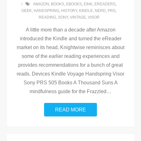
AMAZON
,
BOOKS
,
EBOOKS
,
EINK
,
EREADERS
,
GEEK
,
HANDSPRING
,
HISTORY
,
KINDLE
,
NERD
,
PRS
,
READING
,
SONY
,
VINTAGE
,
VISOR
A little more than a decade after Amazon
introduced the Kindle and turned the eReader
market on its head, Knightwise reminisces about
some of the earlier reading experiences and
provides recommendations for a bunch of great
reads. Devices Kindle Voyage Handspring Visor
Sony PRS 505 Books A Thousand Suns A
mindfulness guide for the Frazzled
…
READ MORE