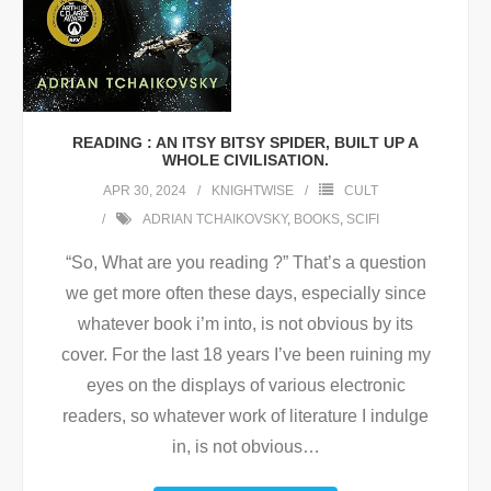
READING : AN ITSY BITSY SPIDER, BUILT UP A
WHOLE CIVILISATION.
APR 30, 2024
KNIGHTWISE
CULT
ADRIAN TCHAIKOVSKY
,
BOOKS
,
SCIFI
“So, What are you reading ?” That’s a question
we get more often these days, especially since
whatever book i’m into, is not obvious by its
cover. For the last 18 years I’ve been ruining my
eyes on the displays of various electronic
readers, so whatever work of literature I indulge
in, is not obvious
…