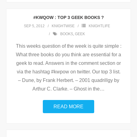
#KWQOW : TOP 3 GEEK BOOKS ?
SEP 5, 2012
KNIGHTWISE
KNIGHTLIFE
BOOKS
,
GEEK
This weeks question of the week is quite simple :
What three books do you think are essential for a
geek to read. Answers in the comment section or
via the hashtag #kwpow on twitter. Our top 3 list.
– Dune, by Frank Herbert. – 2001 quadrillgy by
Arthur C. Clarke. – Ghost in the
…
READ MORE