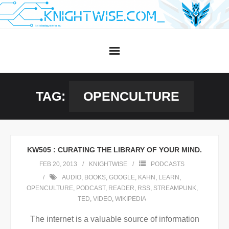
Skip
to
content
TAG:
OPENCULTURE
KW505 : CURATING THE LIBRARY OF YOUR MIND.
FEB 20, 2013
KNIGHTWISE
PODCASTS
AUDIO
,
BOOKS
,
GOOGLE
,
KAHN
,
LEARN
,
OPENCULTURE
,
PODCAST
,
READER
,
RSS
,
STREAMPUNK
,
TED
,
VIDEO
,
WIKIPEDIA
The internet is a valuable source of information