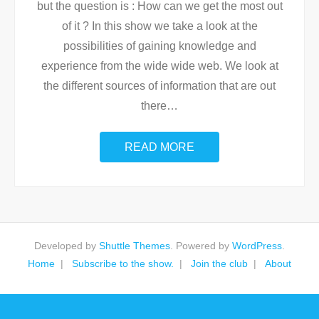
but the question is : How can we get the most out
of it ? In this show we take a look at the
possibilities of gaining knowledge and
experience from the wide wide web. We look at
the different sources of information that are out
there
…
READ MORE
Developed by
Shuttle Themes
. Powered by
WordPress
.
Home
Subscribe to the show.
Join the club
About