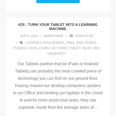
IOS : TURN YOUR TABLET INTO A LEARNING
MACHINE.
APR 9, 2012
KNIGHTWISE
KNIGHTLIFE
COURSES
,
EDUCATIONAL
,
FREE
,
IPAD
,
ITUNES
,
ITUNESU
,
KAHN
,
LEARN
,
LECTURES
,
TABLET
,
TALKS
,
TED
,
UNIVERSITY
Our Tablets (wether that be iPads or Android
Tablets) are probably the most coveted piece of
technology you can find on our ground floor.
Having chased our desktop computers upstairs
to our Office and herding our laptops in the closet
to wait for more productive tasks, they rule
supreme. Aside from the average tasks of
…