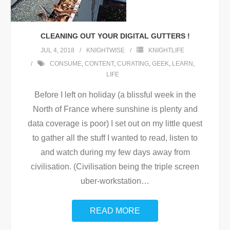
CLEANING OUT YOUR DIGITAL GUTTERS !
JUL 4, 2018
KNIGHTWISE
KNIGHTLIFE
CONSUME
,
CONTENT
,
CURATING
,
GEEK
,
LEARN
,
LIFE
Before I left on holiday (a blissful week in the
North of France where sunshine is plenty and
data coverage is poor) I set out on my little quest
to gather all the stuff I wanted to read, listen to
and watch during my few days away from
civilisation. (Civilisation being the triple screen
uber-workstation
…
READ MORE