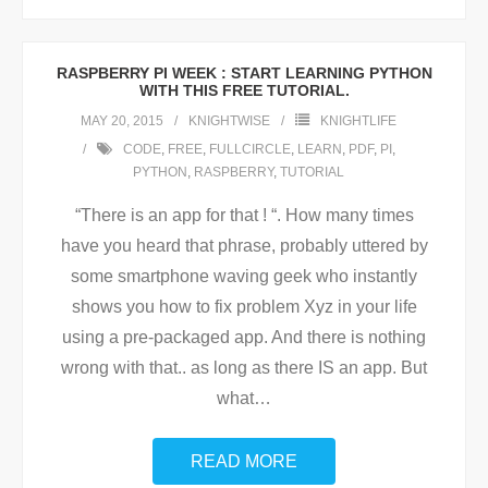
RASPBERRY PI WEEK : START LEARNING PYTHON
WITH THIS FREE TUTORIAL.
MAY 20, 2015
KNIGHTWISE
KNIGHTLIFE
CODE
,
FREE
,
FULLCIRCLE
,
LEARN
,
PDF
,
PI
,
PYTHON
,
RASPBERRY
,
TUTORIAL
“There is an app for that ! “. How many times
have you heard that phrase, probably uttered by
some smartphone waving geek who instantly
shows you how to fix problem Xyz in your life
using a pre-packaged app. And there is nothing
wrong with that.. as long as there IS an app. But
what
…
READ MORE