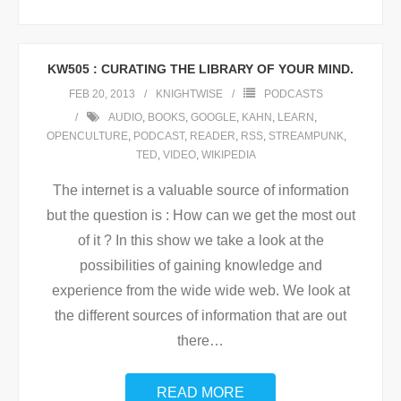
KW505 : CURATING THE LIBRARY OF YOUR MIND.
FEB 20, 2013
KNIGHTWISE
PODCASTS
AUDIO
,
BOOKS
,
GOOGLE
,
KAHN
,
LEARN
,
OPENCULTURE
,
PODCAST
,
READER
,
RSS
,
STREAMPUNK
,
TED
,
VIDEO
,
WIKIPEDIA
The internet is a valuable source of information
but the question is : How can we get the most out
of it ? In this show we take a look at the
possibilities of gaining knowledge and
experience from the wide wide web. We look at
the different sources of information that are out
there
…
READ MORE