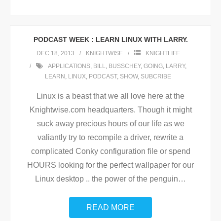
PODCAST WEEK : LEARN LINUX WITH LARRY.
DEC 18, 2013
KNIGHTWISE
KNIGHTLIFE
APPLICATIONS
,
BILL
,
BUSSCHEY
,
GOING
,
LARRY
,
LEARN
,
LINUX
,
PODCAST
,
SHOW
,
SUBCRIBE
Linux is a beast that we all love here at the
Knightwise.com headquarters. Though it might
suck away precious hours of our life as we
valiantly try to recompile a driver, rewrite a
complicated Conky configuration file or spend
HOURS looking for the perfect wallpaper for our
Linux desktop .. the power of the penguin
…
READ MORE