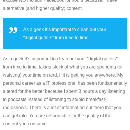
excuse NOT to surf Facebook for hours because, I have
alternative (and higher quality) content.
As a geek it’s important to clean out your
“digital gutters” from time to time,
As a geek it’s important to clean out your “digital gutters”
from time to time, taking stock of what you are spending (or
waisting) your time on and, if it is getting you anywhere. My
personal career as a IT professional has been fundamentally
altered for the better because I spent 3 hours a day listening
to podcasts instead of listening to stupid breakfast-
radioshows. There is a lot of information out there that you
can get into. You are responsible for the quality of the
content you consume.