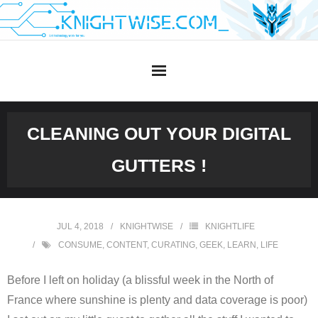
Skip
to
content
CLEANING OUT YOUR DIGITAL
GUTTERS !
JUL 4, 2018
KNIGHTWISE
KNIGHTLIFE
CONSUME
,
CONTENT
,
CURATING
,
GEEK
,
LEARN
,
LIFE
Before I left on holiday (a blissful week in the North of
France where sunshine is plenty and data coverage is poor)