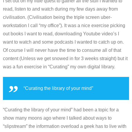
I set out on my little quest to gather all the stuff I wanted to
read, listen to and watch during my few days away from
civilisation. (Civilisation being the triple screen uber-
workstation I call “my office”). It was a nice exercise picking
out books I want to read, downloading Youtube video’s I
want to watch and some podcasts I wanted to catch up on.
Of course I will never have the time to consume all of that
content (Unless we get snowed in for 3 weeks straight) but it
was a fun exercise in “Curating” my own digital library.
“Curating the library of your mind”
“Curating the library of your mind” had been a topic for a
show many moons ago where I talked about ways to
“slipstream” the information overload a geek has to live with