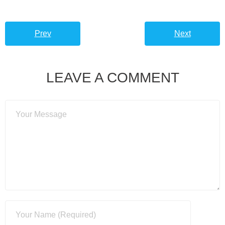
Prev
Next
LEAVE A COMMENT