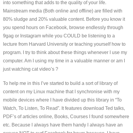
into something that adds to the quality of your life.
Mainstream media (Both online and offline) are filled with
80% sludge and 20% valuable content. Before you know it
you spend hours on Facebook, browse endlessly through
9gag or Instagram while you COULD be listening to a
lecture from Harvard University or teaching yourself how to
program. I try to think about these things whenever I use my
computer. Am I using my time in a valuable manner or am I
just watching cat video’s ?
To help me in this I’ve started to build a sort of library of
content on my Linux machine that I synchronise with my
mobile devices where I have divided up this library in “To
Watch, To Listen, To Read”. It features download Ted talks,
PDF’s of articles online, Books, Courses I found somewhere
etc. Because I always have them handy I always have an