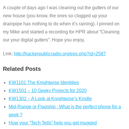
A couple of days ago I was cleaning out the gutters of our
new house (you know, the ones so clogged up your
drainpipe has nothing to do when it’s raining). I pinned on
my Mike and started a recording for HPR about “Cleaning
our your digital gutters”. Hope you enjoy.
Link:
http://hackerpublicradio.org/eps.php?id=2587
Related Posts
KW1101 The Knightwise Identities
KW1501 – 10 Geeky Projects for 2020
KW1302 – A Look at Knightwise’s Kindle
Mid-Range or Flagship : What is the perfect phone for a
geek ?
How your “Tech Tells” help you get mugged