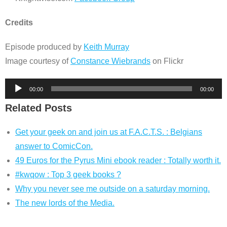
Credits
Episode produced by
Keith Murray
Image courtesy of
Constance Wiebrands
on Flickr
Audio
00:00
00:00
Player
Related Posts
Get your geek on and join us at F.A.C.T.S. : Belgians
answer to ComicCon.
49 Euros for the Pyrus Mini ebook reader : Totally worth it.
#kwqow : Top 3 geek books ?
Why you never see me outside on a saturday morning.
The new lords of the Media.