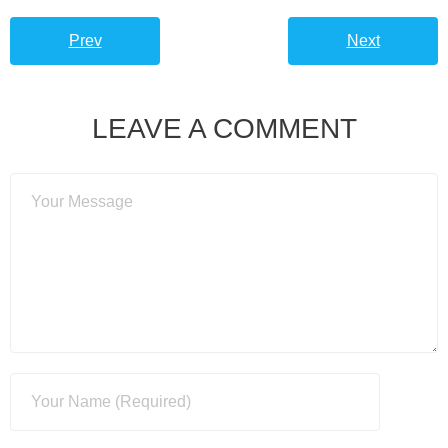
Prev
Next
LEAVE A COMMENT