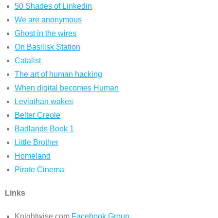
50 Shades of Linkedin
We are anonymous
Ghost in the wires
On Basilisk Station
Catalist
The art of human hacking
When digital becomes Human
Leviathan wakes
Belter Creole
Badlands Book 1
Little Brother
Homeland
Pirate Cinema
Links
Knightwise.com
Facebook Group