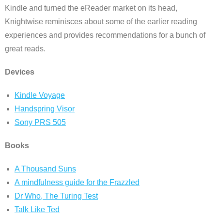
Kindle and turned the eReader market on its head,
Knightwise reminisces about some of the earlier reading
experiences and provides recommendations for a bunch of
great reads.
Devices
Kindle Voyage
Handspring Visor
Sony PRS 505
Books
A Thousand Suns
A mindfulness guide for the Frazzled
Dr Who, The Turing Test
Talk Like Ted