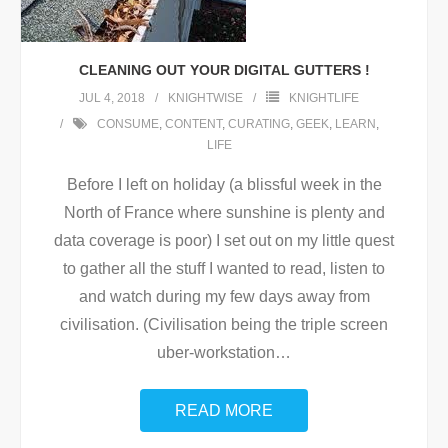
CLEANING OUT YOUR DIGITAL GUTTERS !
JUL 4, 2018
KNIGHTWISE
KNIGHTLIFE
CONSUME
,
CONTENT
,
CURATING
,
GEEK
,
LEARN
,
LIFE
Before I left on holiday (a blissful week in the
North of France where sunshine is plenty and
data coverage is poor) I set out on my little quest
to gather all the stuff I wanted to read, listen to
and watch during my few days away from
civilisation. (Civilisation being the triple screen
uber-workstation
…
READ MORE