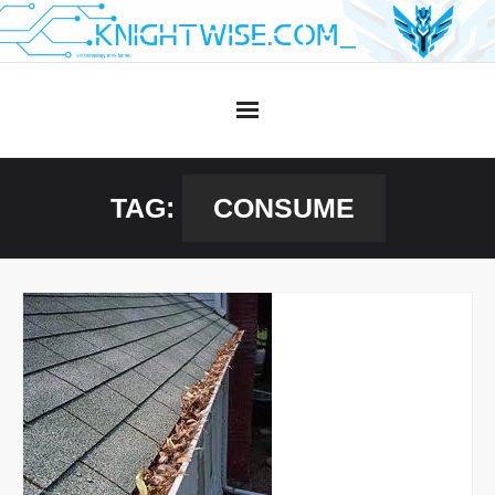
Skip
to
content
TAG:
CONSUME